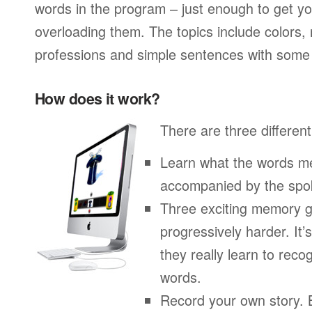
words in the program – just enough to get you
overloading them. The topics include colors,
professions and simple sentences with some 
How does it work?
There are three different
Learn what the words me
accompanied by the spo
Three exciting memory g
progressively harder. It’
they really learn to re
words.
Record your own story. 