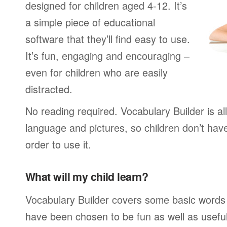
designed for children aged 4-12. It’s
a simple piece of educational
software that they’ll find easy to use.
It’s fun, engaging and encouraging –
even for children who are easily
distracted.
No reading required. Vocabulary Builder is a
language and pictures, so children don’t have
order to use it.
What will my child learn?
Vocabulary Builder covers some basic words
have been chosen to be fun as well as usefu