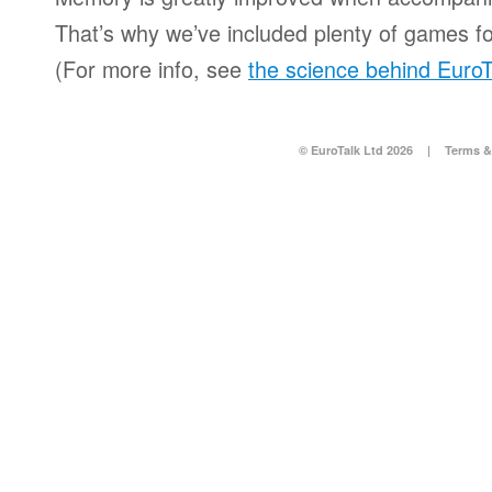
That’s why we’ve included plenty of games for
(For more info, see
the science behind EuroT
© EuroTalk Ltd 2026
|
Terms &