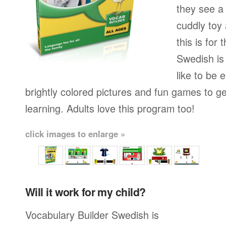
they see a 
cuddly toy
this is for
Swedish is
like to be e
brightly colored pictures and fun games to g
learning. Adults love this program too!
click images to enlarge »
Will it work for my child?
Vocabulary Builder Swedish is