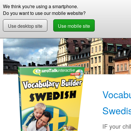
We think you're using a smartphone.
Store
Support
Contact
Storie
Do you want to use our mobile website?
Use desktop site
Use mobile site
Store
Learn Swedish
Children
Vocabular
Vocabu
Swedi
IF your chi