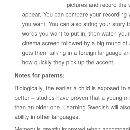
pictures and record the
appear. You can compare your recording wi
you want. You can also string your story 
words you want to put in, then watch your
cinema screen followed by a big round of 
gets them talking in a foreign language a
how quickly they pick up the accent.
Notes for parents:
Biologically, the earlier a child is exposed t
better – studies have proven that a young mi
than an older one. Learning Swedish will also
ability in other languages.
Memory is greatly improved when accompanie