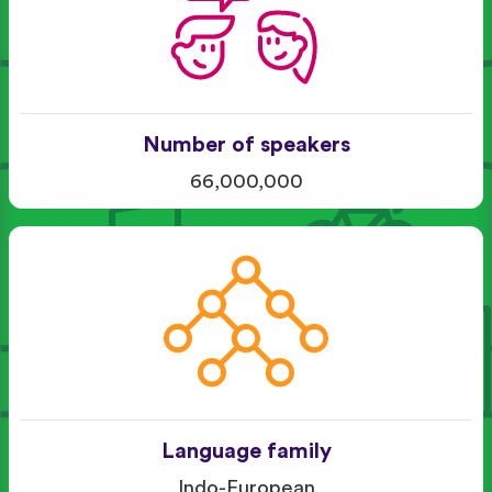
Number of speakers
66,000,000
Language family
Indo-European