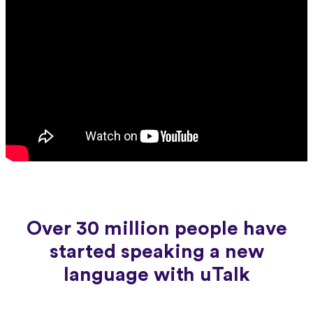
Over 30 million people have
started speaking a new
language with uTalk