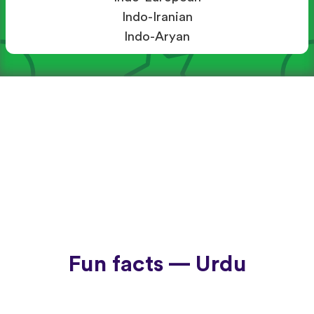
Indo-Iranian
Indo-Aryan
Fun facts — Urdu