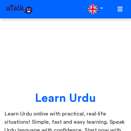
Learn Urdu
Learn Urdu online with practical, real-life
situations! Simple, fast and easy learning. Speak
Urdu language with confidence. Start now with