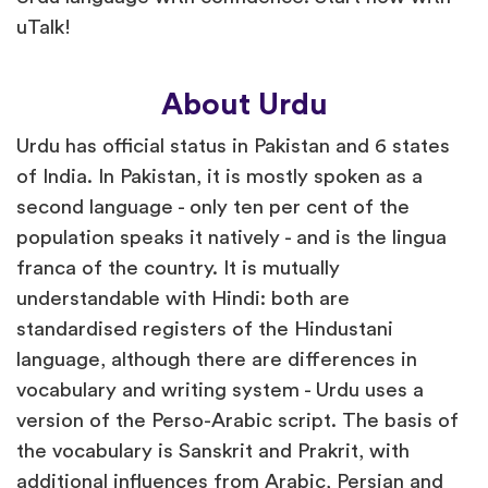
uTalk!
About Urdu
Urdu has official status in Pakistan and 6 states
of India. In Pakistan, it is mostly spoken as a
second language - only ten per cent of the
population speaks it natively - and is the lingua
franca of the country. It is mutually
understandable with Hindi: both are
standardised registers of the Hindustani
language, although there are differences in
vocabulary and writing system - Urdu uses a
version of the Perso-Arabic script. The basis of
the vocabulary is Sanskrit and Prakrit, with
additional influences from Arabic, Persian and