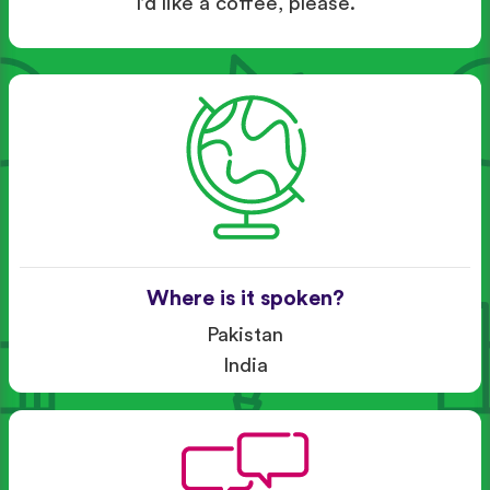
I’d like a coffee, please.
Where is it spoken?
Pakistan
India