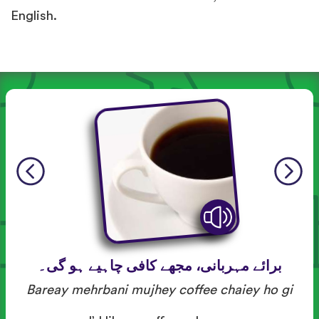
English.
برائے مہربانی، مجھے کافی چاہیے ہو گی۔
Bareay mehrbani mujhey coffee chaiey ho gi