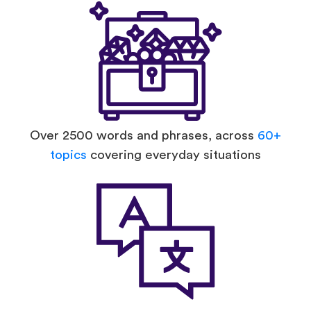
Over 2500 words and phrases, across
60+
topics
covering everyday situations