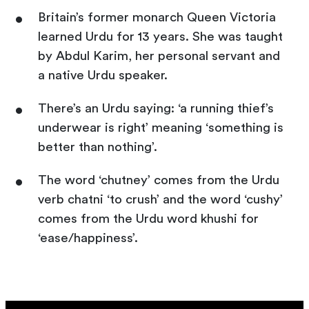
Britain’s former monarch Queen Victoria
learned Urdu for 13 years. She was taught
by Abdul Karim, her personal servant and
a native Urdu speaker.
There’s an Urdu saying: ‘a running thief’s
underwear is right’ meaning ‘something is
better than nothing’.
The word ‘chutney’ comes from the Urdu
verb chatni ‘to crush’ and the word ‘cushy’
comes from the Urdu word khushi for
‘ease/happiness’.