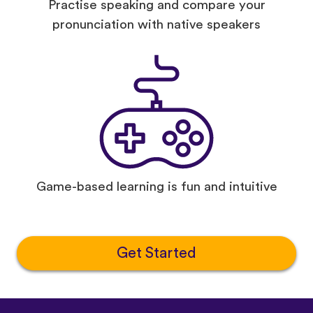
Practise speaking and compare your
pronunciation with native speakers
Game-based learning is fun and intuitive
Get Started