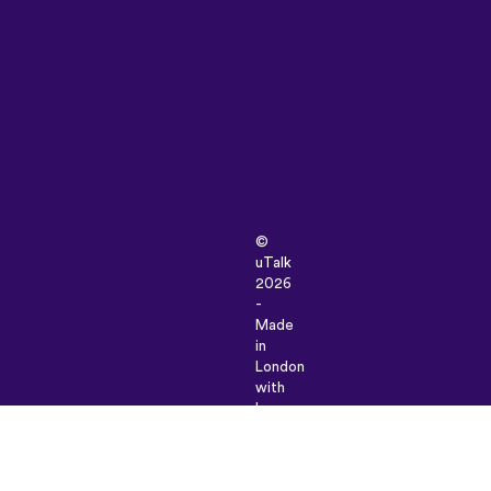
©
uTalk
2026
-
Made
in
London
with
love
Terms
&
Conditions