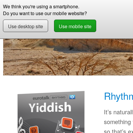
We think you're using a smartphone.
Store
Support
Contact
Storie
Do you want to use our mobile website?
Use desktop site
Use mobile site
Store
Learn Yiddish
Beginner
Rhythms Y
Rhythm
It’s natural
something w
so that’s 