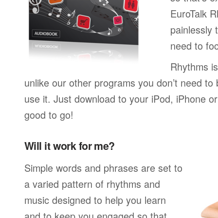
EuroTalk R
painlessly 
need to foc
Rhythms is
unlike our other programs you don’t need to 
use it. Just download to your iPod, iPhone o
good to go!
Will it work for me?
Simple words and phrases are set to
a varied pattern of rhythms and
music designed to help you learn
and to keep you engaged so that