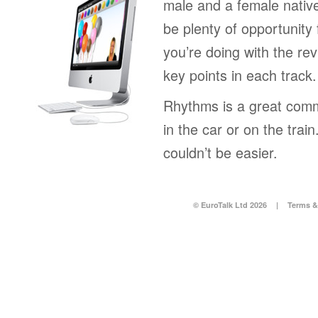
male and a female native
be plenty of opportunity 
you’re doing with the rev
key points in each track.
Rhythms is a great comm
in the car or on the tra
couldn’t be easier.
© EuroTalk Ltd 2026
|
Terms &