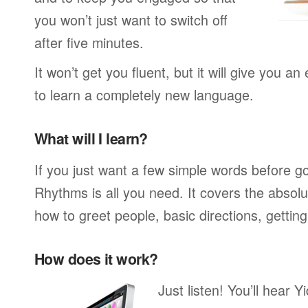
you won’t just want to switch off
after five minutes.
It won’t get you fluent, but it will give you an
to learn a completely new language.
What will I learn?
If you just want a few simple words before g
Rhythms is all you need. It covers the absol
how to greet people, basic directions, gettin
How does it work?
Just listen! You’ll hear 