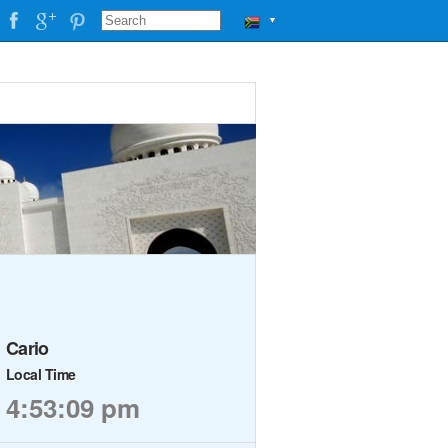
▼
Cario
Local Time
4:53:09 pm