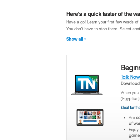
Here’s a quick taster of the 
Have a go! Learn your first few words of
You don’t have to stop there. Select anot
Show all »
Begin
Talk Now
Download 
When you n
(Egyptian)
Ideal for t
Are
co
of wor
Enjoy
game