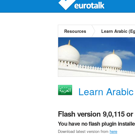
Resources
Learn Arabic (E
Learn Arabic
Flash version 9,0,115 or 
You have no flash plugin install
Download latest version from
here