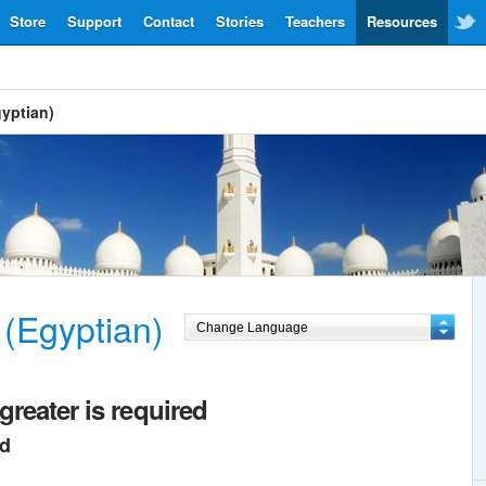
Store
Support
Contact
Stories
Teachers
Resources
gyptian)
 (Egyptian)
greater is required
ed