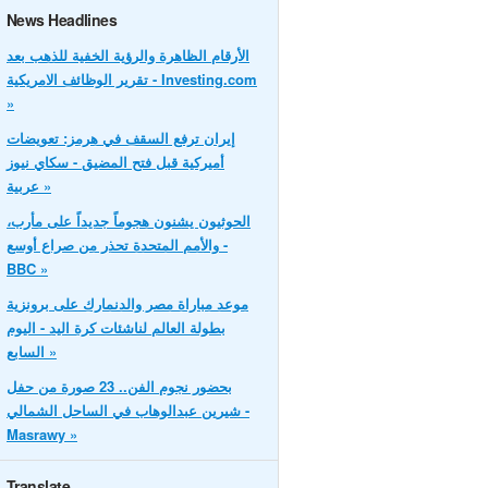
News Headlines
الأرقام الظاهرة والرؤية الخفية للذهب بعد
تقرير الوظائف الامريكية - Investing.com
»
إيران ترفع السقف في هرمز: تعويضات
أميركية قبل فتح المضيق - سكاي نيوز
عربية »
الحوثيون يشنون هجوماً جديداً على مأرب،
والأمم المتحدة تحذر من صراع أوسع -
BBC »
موعد مباراة مصر والدنمارك على برونزية
بطولة العالم لناشئات كرة اليد - اليوم
السابع »
بحضور نجوم الفن.. 23 صورة من حفل
شيرين عبدالوهاب في الساحل الشمالي -
Masrawy »
Translate