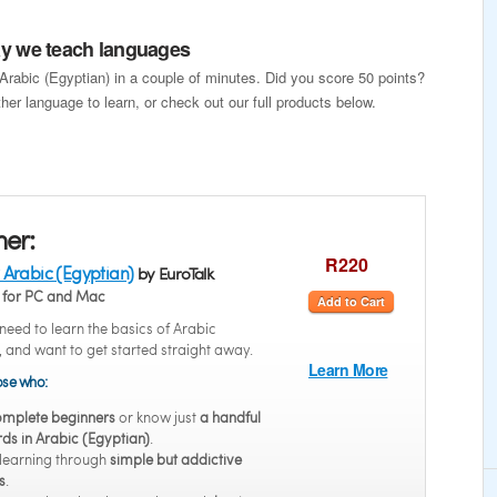
way we teach languages
 Arabic (Egyptian) in a couple of minutes. Did you score 50 points?
her language to learn, or check out our full products below.
ner:
R220
 Arabic (Egyptian)
by EuroTalk
for PC and Mac
Add to Cart
eed to learn the basics of Arabic
, and want to get started straight away.
Learn More
hose who:
mplete beginners
or know just
a handful
ds in Arabic (Egyptian)
.
 learning through
simple but addictive
s
.