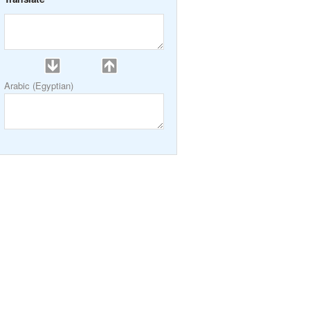
Arabic (Egyptian)