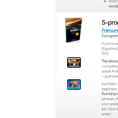
Want 
vocab
5-pro
Premium 
5 progra
If you're 
(Egyptian)
DVD.
The ultima
completed 
speak Arab
– guarant
EuroTalk’s
beginners 
five full 
phrases, t
your speak
ear. Each 
areas.