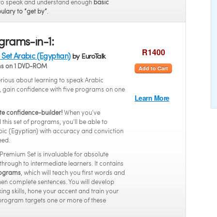
to speak and understand enough
basic
ulary to “get by”
.
grams-in-1:
R1400
Set Arabic (Egyptian)
by EuroTalk
ms on 1 DVD-ROM
Add to Cart
serious about learning to speak Arabic
, gain confidence with five programs on one
Learn More
te confidence-builder!
When you’ve
this set of programs, you’ll be able to
ic (Egyptian) with accuracy and conviction
eed.
 Premium Set is invaluable for absolute
through to intermediate learners. It contains
programs
, which will teach you first words and
hen complete sentences. You will develop
ing skills, hone your accent and train your
program targets one or more of these