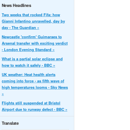
News Headlines
Two weeks that rocked Fifa: how
Gianni Infantino unravelled, day by
day - The Guardian »
Newcastle 'confirm' Guimaraes to
Arsenal transfer with exciting verdict
- London Evening Standard »
What is a partial solar eclipse and
how to watch it safely - BBC »
UK weather: Heat health alerts
coming into force - as fifth wave of
high temperatures looms - Sky News
»
Flights still suspended at Bristol
Airport due to runway defect - BBC »
Translate