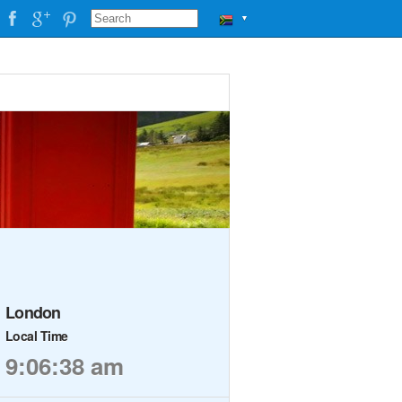
▼
London
Local Time
9:06:38 am