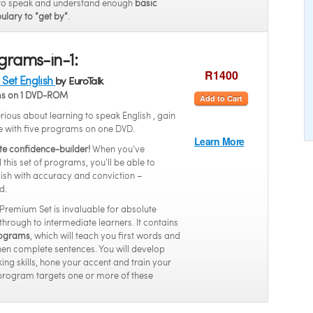
to speak and understand enough
basic
ulary to “get by”
.
grams-in-1:
R1400
Set English
by EuroTalk
ms on 1 DVD-ROM
Add to Cart
erious about learning to speak English , gain
e with five programs on one DVD.
Learn More
te confidence-builder!
When you’ve
this set of programs, you’ll be able to
ish with accuracy and conviction –
d.
 Premium Set is invaluable for absolute
through to intermediate learners. It contains
programs
, which will teach you first words and
hen complete sentences. You will develop
ing skills, hone your accent and train your
program targets one or more of these