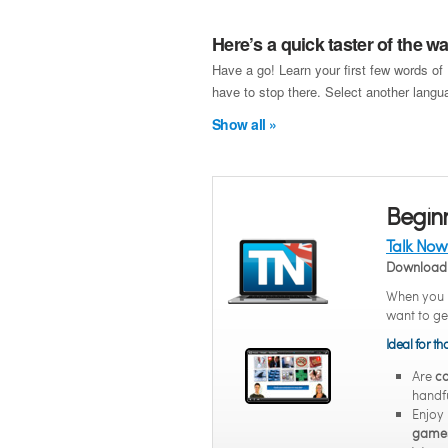
Here’s a quick taster of the 
Have a go! Learn your first few words of
have to stop there. Select another langua
Show all »
Begin
Talk Now
Download 
When you n
want to ge
Ideal for t
Are
co
handfu
Enjoy
game