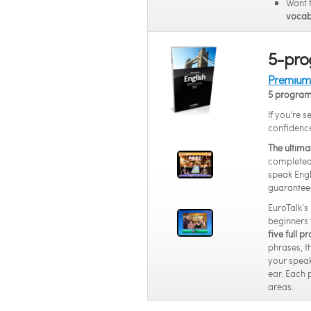
Want 
vocab
5-pro
Premium 
5 progra
If you're s
confidenc
The ultima
completed 
speak Engl
guarantee
EuroTalk’s
beginners 
five full 
phrases, t
your speak
ear. Each 
areas.