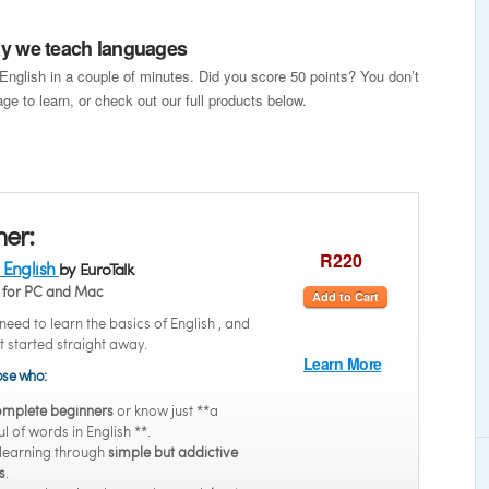
way we teach languages
 English in a couple of minutes. Did you score 50 points? You don’t
ge to learn, or check out our full products below.
ner:
R220
 English
by EuroTalk
for PC and Mac
Add to Cart
eed to learn the basics of English , and
t started straight away.
Learn More
hose who:
mplete beginners
or know just **a
l of words in English **.
 learning through
simple but addictive
s
.