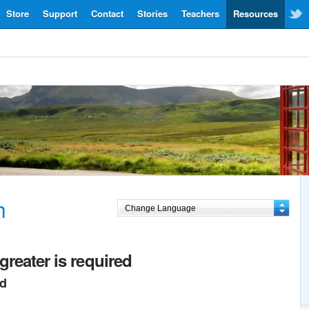
Store
Support
Contact
Stories
Teachers
Resources
h
greater is required
ed