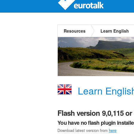
Resources
Learn English
Learn Englis
Flash version 9,0,115 or 
You have no flash plugin install
Download latest version from
here