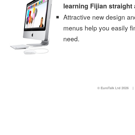
learning Fijian straigh
Attractive new design an
menus help you easily fi
need.
© EuroTalk Ltd 2026
|