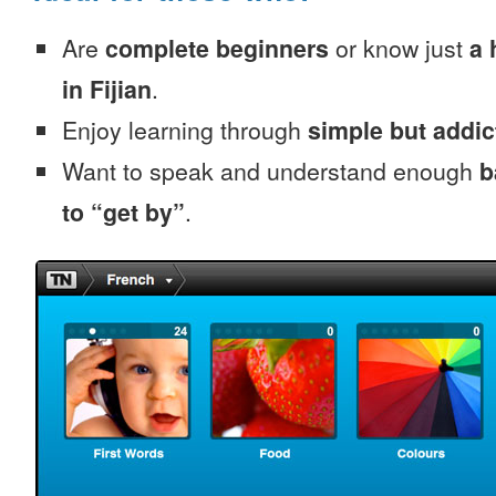
Are
complete beginners
or know just
a 
in Fijian
.
Enjoy learning through
simple but addi
Want to speak and understand enough
b
to “get by”
.