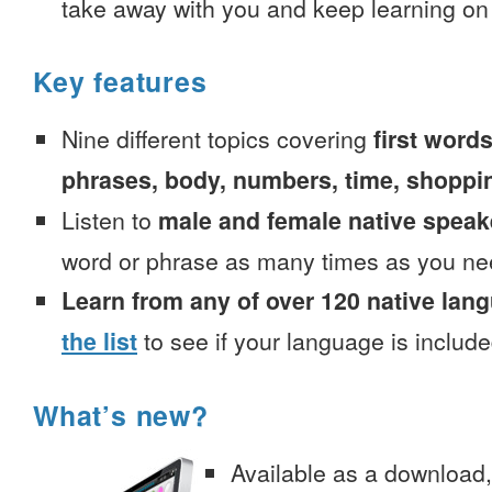
take away with you and keep learning on
Key features
Nine different topics covering
first words
phrases, body, numbers, time, shoppi
Listen to
male and female native speak
word or phrase as many times as you ne
Learn from any of over 120 native lan
the list
to see if your language is include
What’s new?
Available as a download