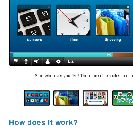
Start wherever you like! There are nine topics to ch
How does it work?