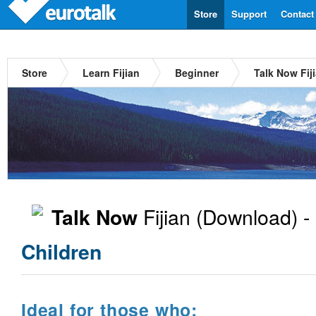
Store
Support
Contact
Store
Learn Fijian
Beginner
Talk Now Fij
Fijian
(Download) -
Talk Now
Children
Ideal for those who: