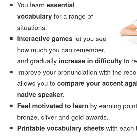
You learn
essential
vocabulary
for a range of
situations.
Interactive games
let you see
how much you can remember,
and gradually
increase in difficulty
to re
Improve your pronunciation with the rec
allows you to
compare your accent again
native speaker.
Feel motivated to learn
by earning point
bronze, silver and gold awards.
Printable vocabulary sheets
with each t