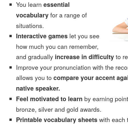
You learn
essential
vocabulary
for a range of
situations.
Interactive games
let you see
how much you can remember,
and gradually
increase in difficulty
to re
Improve your pronunciation with the rec
allows you to
compare your accent again
native speaker.
Feel motivated to learn
by earning point
bronze, silver and gold awards.
Printable vocabulary sheets
with each t