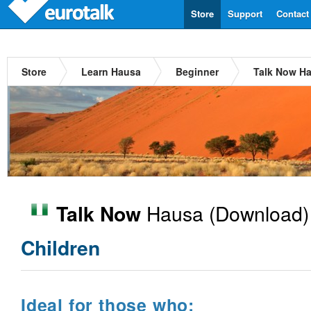
Store
Support
Contact
Store
Learn Hausa
Beginner
Talk Now H
Hausa
(Download)
Talk Now
Children
Ideal for those who: