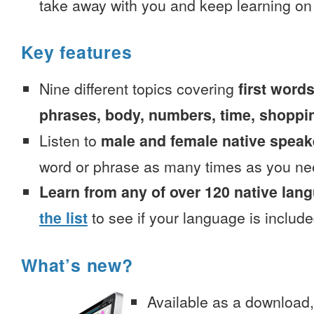
take away with you and keep learning on
Key features
Nine different topics covering
first words
phrases, body, numbers, time, shoppi
Listen to
male and female native speak
word or phrase as many times as you ne
Learn from any of over 120 native lan
the list
to see if your language is include
What’s new?
Available as a download