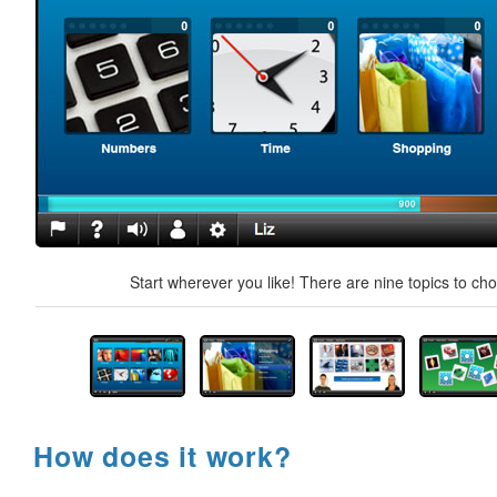
Start wherever you like! There are nine topics to ch
How does it work?