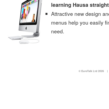
learning Hausa straigh
Attractive new design an
menus help you easily fi
need.
© EuroTalk Ltd 2026
|