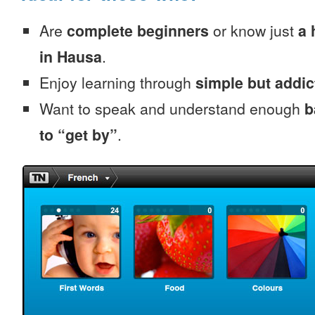
Are
complete beginners
or know just
a 
in Hausa
.
Enjoy learning through
simple but addi
Want to speak and understand enough
b
to “get by”
.