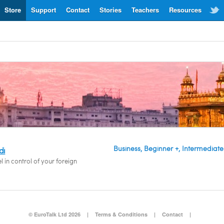
Store
Support
Contact
Stories
Teachers
Resources
Business, Beginner +, Intermediate
di
l in control of your foreign
© EuroTalk Ltd 2026
|
Terms & Conditions
|
Contact
|