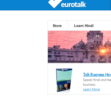
Store
Learn Hindi
Talk Business Hin
Speak Hindi and fee
business.
Learn More