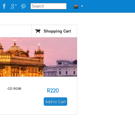
▼
Shopping Cart
CD ROM
R220
Add to Cart