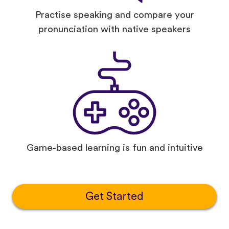
Practise speaking and compare your
pronunciation with native speakers
Game-based learning is fun and intuitive
Get Started