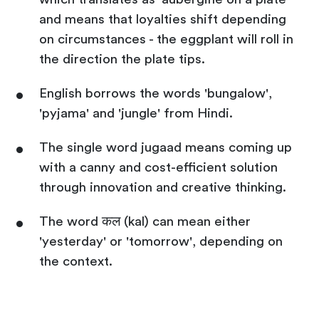
and means that loyalties shift depending
on circumstances - the eggplant will roll in
the direction the plate tips.
English borrows the words 'bungalow',
'pyjama' and 'jungle' from Hindi.
The single word jugaad means coming up
with a canny and cost-efficient solution
through innovation and creative thinking.
The word कल (kal) can mean either
'yesterday' or 'tomorrow', depending on
the context.