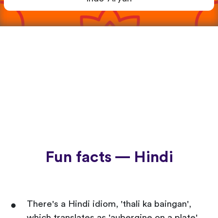
Fun facts — Hindi
There's a Hindi idiom, 'thali ka baingan',
which translates as 'aubergine on a plate'