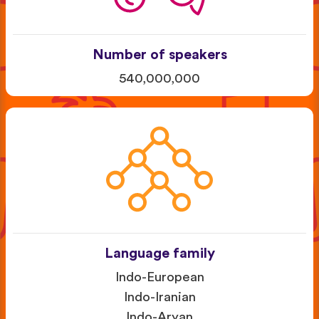
Number of speakers
540,000,000
Language family
Indo-European
Indo-Iranian
Indo-Aryan