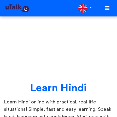
Learn Hindi
Learn Hindi online with practical, real-life
situations! Simple, fast and easy learning. Speak
Hindi language with confidence. Start now with