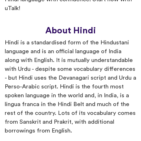
uTalk!
About Hindi
Hindi is a standardised form of the Hindustani
language and is an official language of India
along with English. It is mutually understandable
with Urdu - despite some vocabulary differences
- but Hindi uses the Devanagari script and Urdu a
Perso-Arabic script. Hindi is the fourth most
spoken language in the world and, in India, is a
lingua franca in the Hindi Belt and much of the
rest of the country. Lots of its vocabulary comes
from Sanskrit and Prakrit, with additional
borrowings from English.