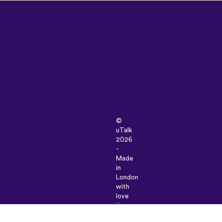
©
uTalk
2026
-
Made
in
London
with
love
Terms
&