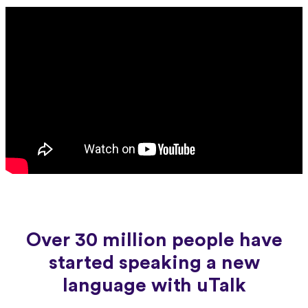
Over 30 million people have
started speaking a new
language with uTalk