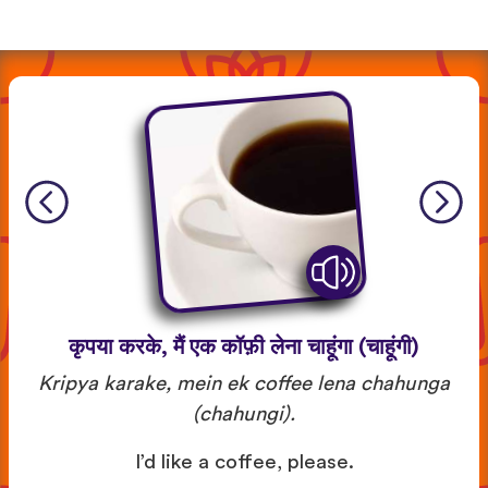
कृपया करके, मैं एक कॉफ़ी लेना चाहूंगा (चाहूंगी)
Kripya karake, mein ek coffee lena chahunga
(chahungi).
I’d like a coffee, please.