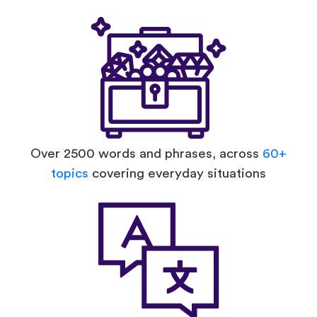
Over 2500 words and phrases, across
60+
topics
covering everyday situations