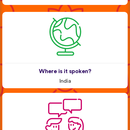
Where is it spoken?
India