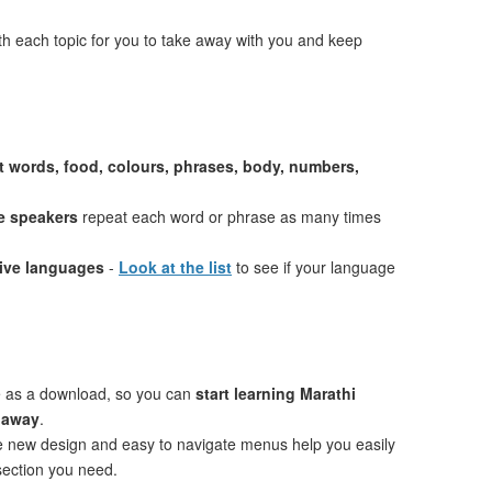
th each topic for you to take away with you and keep
st words, food, colours, phrases, body, numbers,
e speakers
repeat each word or phrase as many times
tive languages
-
Look at the list
to see if your language
e as a download, so you can
start learning Marathi
t away
.
ve new design and easy to navigate menus help you easily
 section you need.