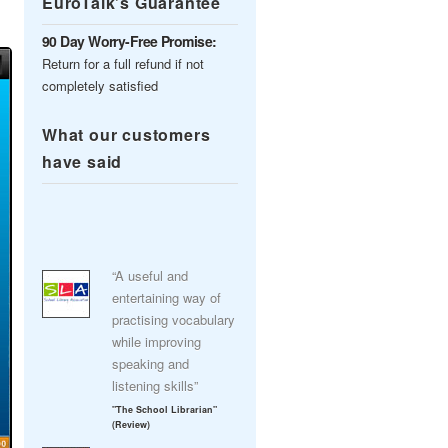
EuroTalk’s Guarantee
90 Day Worry-Free Promise:
Return for a full refund if not
completely satisfied
What our customers
have said
“A useful and
entertaining way of
practising vocabulary
while improving
speaking and
listening skills”
"The School Librarian"
(Review)