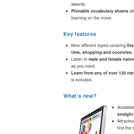
awards.
Printable vocabulary sheets
wi
learning on the move.
Key features
Nine different topics covering
fir
time, shopping and countries.
Listen to
male and female nativ
as you need.
Learn from any of over 120 na
is included.
What’s new?
Availabl
straigh
Attracti
find the