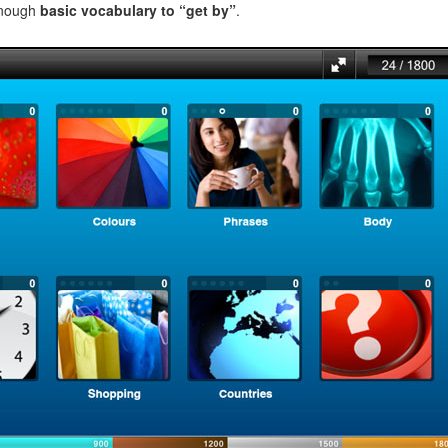
enough
basic vocabulary to “get by”
.