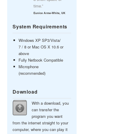
time.”
Eunice Arme-White, UK
System Requirements
Windows XP SP3/Vista/
7 / 8 or Mac OS X 10.6 or
above
Fully Netbook Compatible
Microphone
(recommended)
Download
With a download, you
can transfer the
program you want
from the internet straight to your
computer, where you can play it