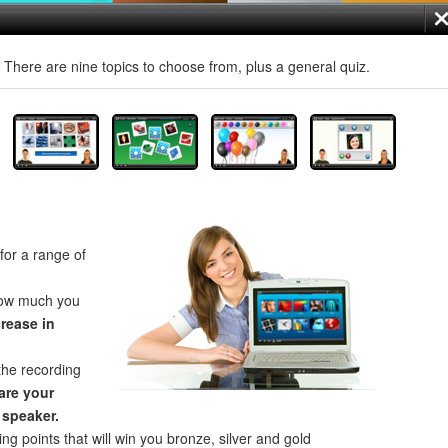
! There are nine topics to choose from, plus a general quiz.
for a range of
how much you
crease in
the recording
re your
 speaker.
ng points that will win you bronze, silver and gold