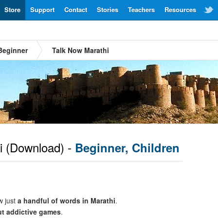
Store
Support
Contact
Stories
Teachers
Resources
Beginner
Talk Now Marathi
i
(Download) -
Beginner, Children
w just
a handful of words in Marathi
.
ut addictive games
.