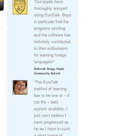
“Our pupils have
thoroughly enjoyed
using EuroTalk. Boys
in particular find the
programs exciting
and the software has
definitely contributed
to their enthusiasm
for learning foreign
languages!”
Deborah Grigg, Hayle
Community School
“The EuroTalk
method of learning
has to be one of – if
not the – best
system available. I
just can’t believe I
have progressed as
far as I have in such
a short space of