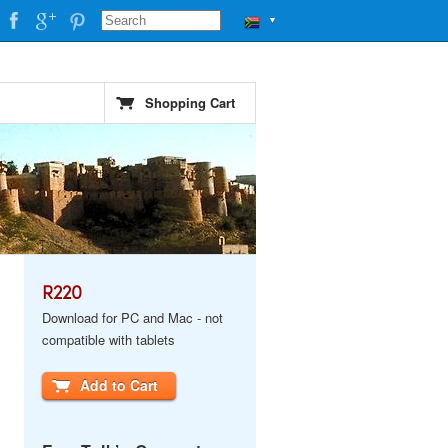
▼
Shopping Cart
R220
Download for PC and Mac - not
compatible with tablets
Add to Cart