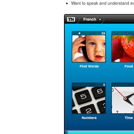
Want to speak and understand 