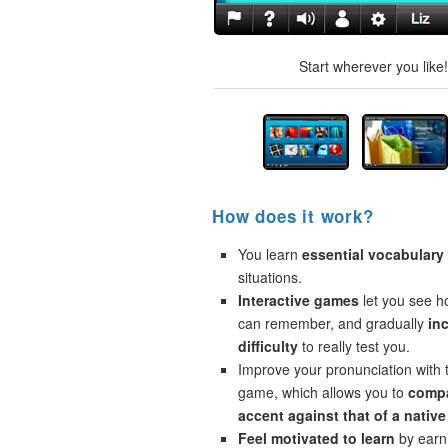
Start wherever you like
How does it work?
You learn
essential vocabulary
situations.
Interactive games
let you see 
can remember, and gradually
in
difficulty
to really test you.
Improve your pronunciation with 
game, which allows you to
compa
accent against that of a native
Feel motivated to learn
by earni