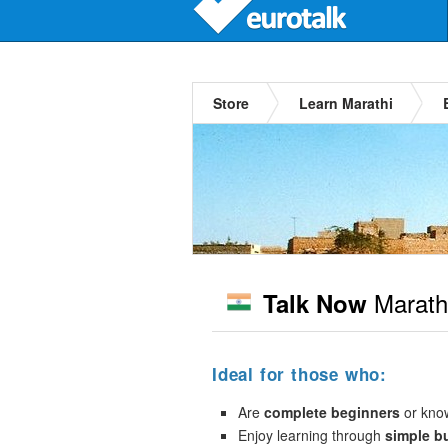
Store
Learn Marathi
Marath
Talk Now
Ideal for those who:
Are
complete beginners
or kno
Enjoy learning through
simple b