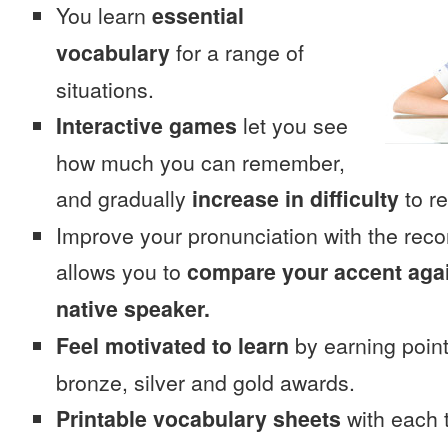
You learn
essential
vocabulary
for a range of
situations.
Interactive games
let you see
how much you can remember,
and gradually
increase in difficulty
to re
Improve your pronunciation with the rec
allows you to
compare your accent again
native speaker.
Feel motivated to learn
by earning point
bronze, silver and gold awards.
Printable vocabulary sheets
with each t