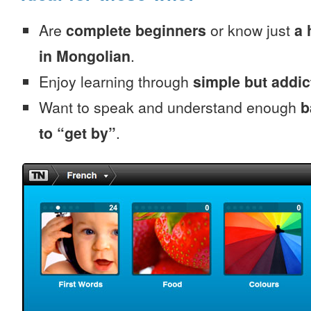
Are
complete beginners
or know just
a 
in Mongolian
.
Enjoy learning through
simple but addi
Want to speak and understand enough
b
to “get by”
.