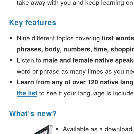
take away with you and keep learning on
Key features
Nine different topics covering
first words
phrases, body, numbers, time, shoppi
Listen to
male and female native speak
word or phrase as many times as you ne
Learn from any of over 120 native lan
the list
to see if your language is include
What’s new?
Available as a download