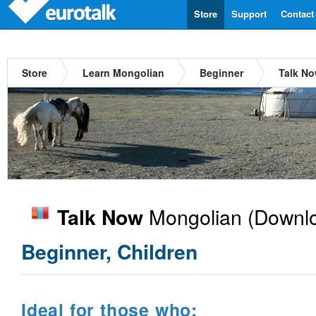
Store
Support
Contact
Store
Learn Mongolian
Beginner
Talk N
Mongolian
(Downlo
Talk Now
Beginner, Children
Ideal for those who: