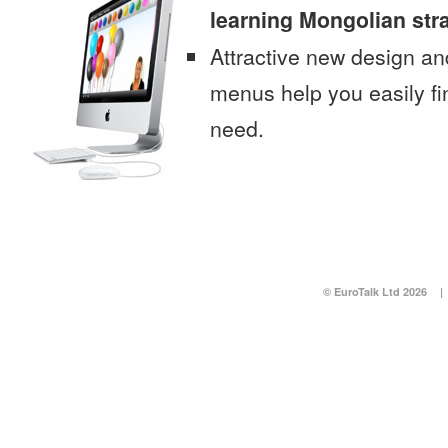
learning Mongolian str
Attractive new design an
menus help you easily fi
need.
© EuroTalk Ltd 2026
|