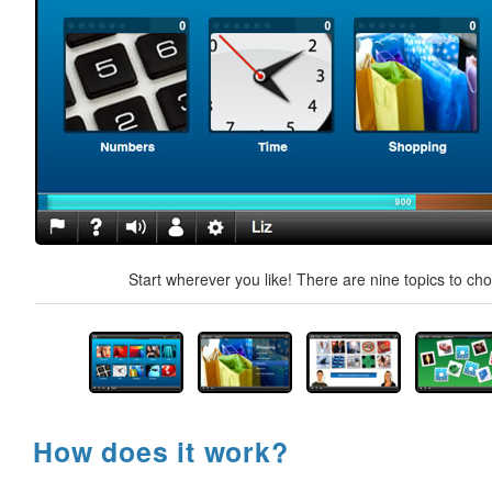
Start wherever you like! There are nine topics to ch
How does it work?