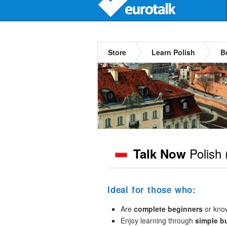
Store
Learn Polish
B
Polish
Talk Now
Ideal for those who:
Are
complete beginners
or kno
Enjoy learning through
simple b