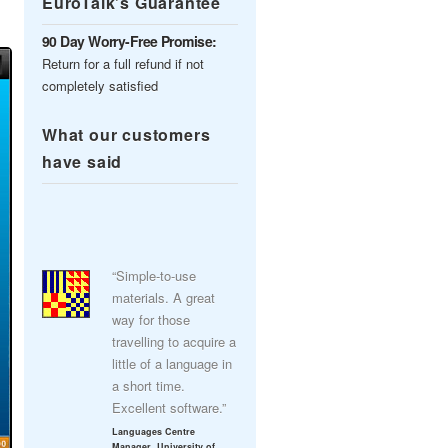
EuroTalk’s Guarantee
90 Day Worry-Free Promise:
Return for a full refund if not
completely satisfied
What our customers
have said
“Simple-to-use
materials. A great
way for those
travelling to acquire a
little of a language in
a short time.
Excellent software.”
Languages Centre
Manager, University of