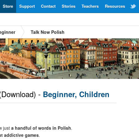
Store
Support
Contact
Stories
Teachers
Resources
eginner
Talk Now Polish
(Download) -
Beginner, Children
w just
a handful of words in Polish
.
ut addictive games
.