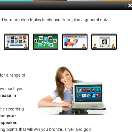
! There are nine topics to choose from, plus a general quiz.
for a range of
how much you
crease in
the recording
re your
 speaker.
ng points that will win you bronze, silver and gold