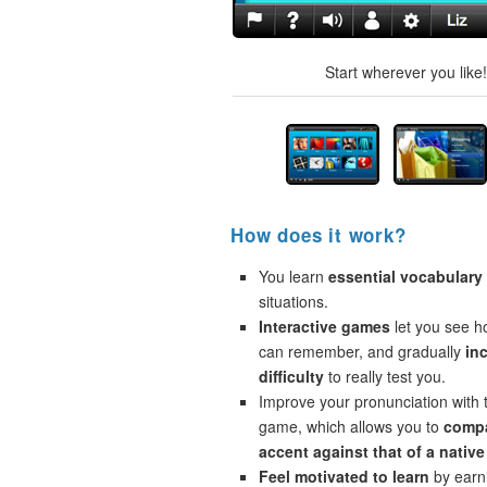
Start wherever you like
How does it work?
You learn
essential vocabulary
situations.
Interactive games
let you see 
can remember, and gradually
in
difficulty
to really test you.
Improve your pronunciation with 
game, which allows you to
compa
accent against that of a native
Feel motivated to learn
by earni