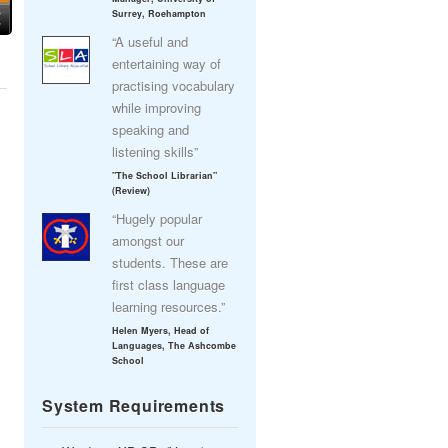
Surrey, Roehampton
“A useful and
entertaining way of
practising vocabulary
while improving
speaking and
listening skills”
"The School Librarian"
(Review)
“Hugely popular
amongst our
students. These are
first class language
learning resources.”
Helen Myers, Head of
Languages, The Ashcombe
School
System Requirements