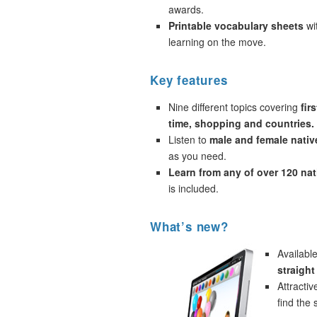
awards.
Printable vocabulary sheets
wi
learning on the move.
Key features
Nine different topics covering
fir
time, shopping and countries.
Listen to
male and female nativ
as you need.
Learn from any of over 120 na
is included.
What’s new?
Availabl
straigh
Attracti
find the