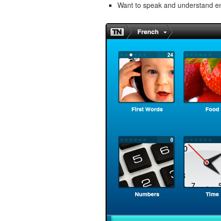
Want to speak and understand 