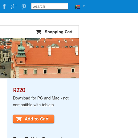
▼
Shopping Cart
R220
Download for PC and Mac - not
compatible with tablets
Add to Cart