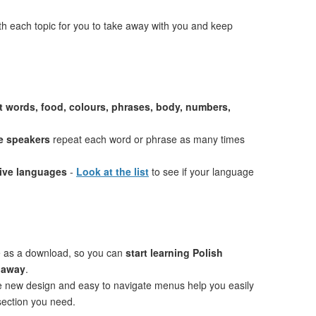
th each topic for you to take away with you and keep
st words, food, colours, phrases, body, numbers,
e speakers
repeat each word or phrase as many times
tive languages
-
Look at the list
to see if your language
e as a download, so you can
start learning Polish
t away
.
ve new design and easy to navigate menus help you easily
 section you need.