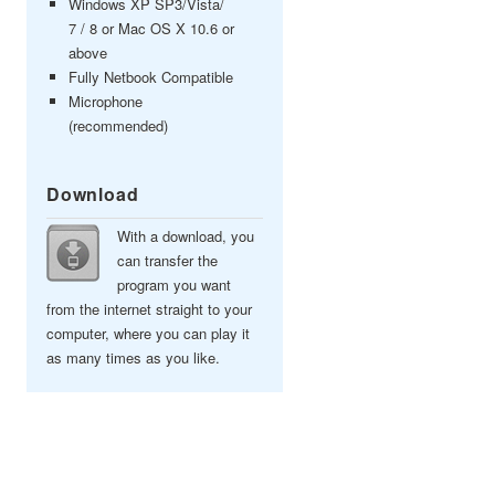
Windows XP SP3/Vista/
7 / 8 or Mac OS X 10.6 or
above
Fully Netbook Compatible
Microphone
(recommended)
Download
With a download, you
can transfer the
program you want
from the internet straight to your
computer, where you can play it
as many times as you like.