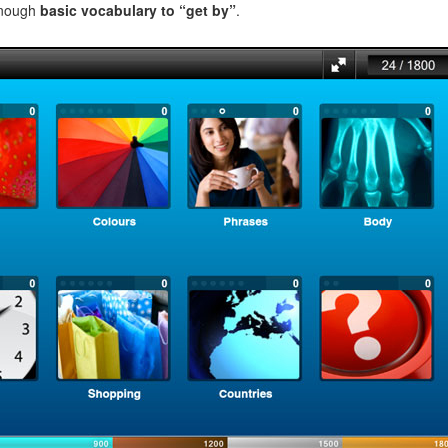
enough
basic vocabulary to “get by”
.