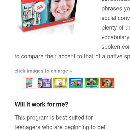
phrases yo
social conv
plenty of u
vocabulary.
spoken con
to compare their accent to that of a native s
click images to enlarge »
Will it work for me?
This program is best suited for
teenagers who are beginning to get