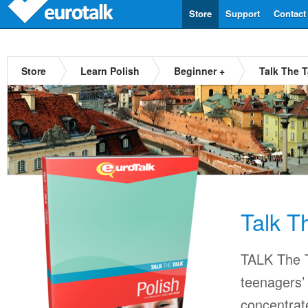
Store
Support
Contact
Store
Learn Polish
Beginner +
Talk The T
Talk T
TALK The T
teenagers’ 
concentrat