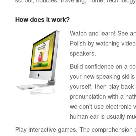
How does it work?
Watch and learn! See a
Polish by watching video
speakers.
Build confidence on a co
your new speaking skills 
yourself, then play back
pronunciation with a nat
we don’t use electronic v
human ear is usually mu
Play interactive games. The comprehension 