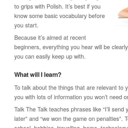
to grips with Polish. It’s best if you
know some basic vocabulary before
you start.
Because it’s aimed at recent
beginners, everything you hear will be clearl
you can easily keep up with.
What will I learn?
To talk about the things that are relevant to
you with lots of information you won’t need or 
Talk The Talk teaches phrases like “I’ll send
later” and “we won the game on penalties”. To
school, hobbies, travelling, home, technology