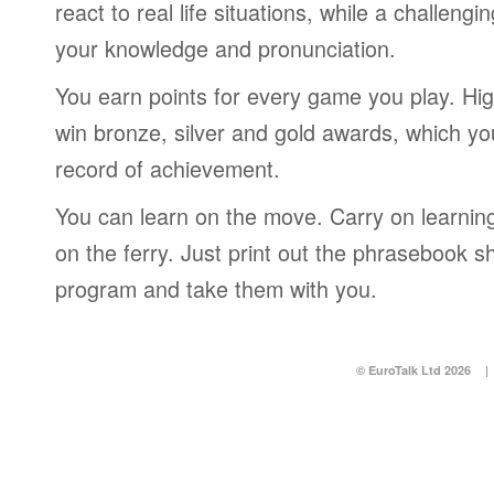
react to real life situations, while a challengi
your knowledge and pronunciation.
You earn points for every game you play. Hi
win bronze, silver and gold awards, which yo
record of achievement.
You can learn on the move. Carry on learning 
on the ferry. Just print out the phrasebook s
program and take them with you.
© EuroTalk Ltd 2026
|