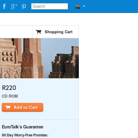
▼
Shopping Cart
R220
CD ROM
Add to Cart
EuroTalk’s Guarantee
90 Day Worry-Free Promise: