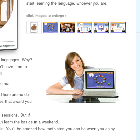
start learning the language, whoever you are.
click images to enlarge »
ng languages. Why?
’t have time to
it.
lems:
. There are no dull
es that award you
e sessions. But if
n learn the basics in a weekend.
again! You’ll be amazed how motivated you can be when you enjoy