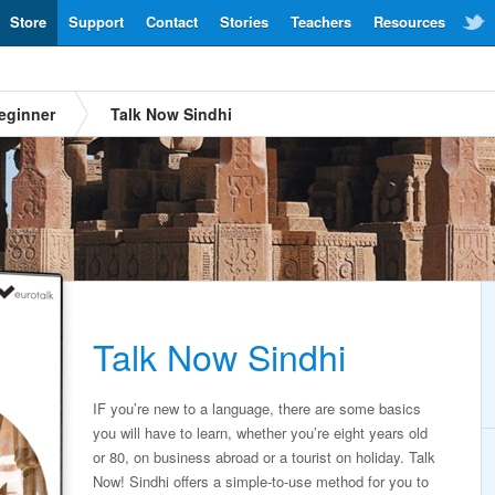
Store
Support
Contact
Stories
Teachers
Resources
eginner
Talk Now Sindhi
Talk Now Sindhi
IF you’re new to a language, there are some basics
you will have to learn, whether you’re eight years old
or 80, on business abroad or a tourist on holiday. Talk
Now! Sindhi offers a simple-to-use method for you to