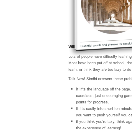
Will it work for me?
Lots of people have difficulty learni
Most have been put off at school, don
learn, or think they are too lazy to do 
Talk Now! Sindhi answers these prob
It lifts the language off the page
exercises; just encouraging gam
points for progress.
It fits easily into short ten-minut
you want to push yourself you ca
if you think you’re lazy, think 
the experience of learning!