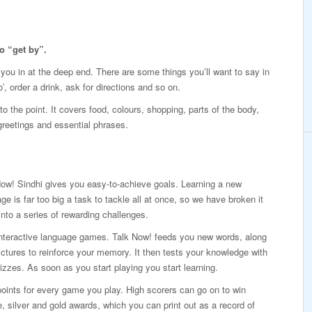
o “get by”.
p you in at the deep end. There are some things you’ll want to say in
’, order a drink, ask for directions and so on.
o the point. It covers food, colours, shopping, parts of the body,
 greetings and essential phrases.
ow! Sindhi gives you easy-to-achieve goals. Learning a new
ge is far too big a task to tackle all at once, so we have broken it
nto a series of rewarding challenges.
interactive language games. Talk Now! feeds you new words, along
ictures to reinforce your memory. It then tests your knowledge with
izzes. As soon as you start playing you start learning.
oints for every game you play. High scorers can go on to win
, silver and gold awards, which you can print out as a record of