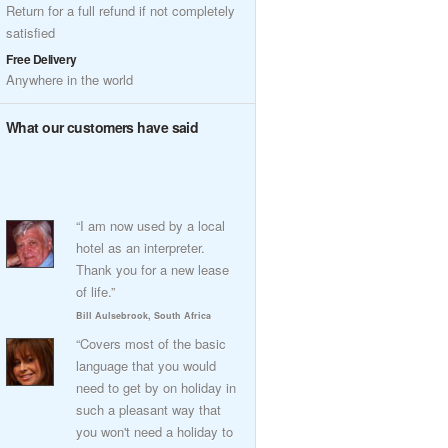
Return for a full refund if not completely
satisfied
Free Delivery
Anywhere in the world
What our customers have said
“I am now used by a local
hotel as an interpreter.
Thank you for a new lease
of life.”
Bill Aulsebrook, South Africa
“Covers most of the basic
language that you would
need to get by on holiday in
such a pleasant way that
you won't need a holiday to