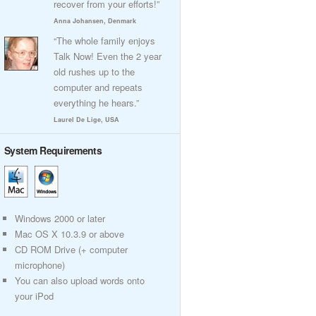
recover from your efforts!”
Anna Johansen, Denmark
“The whole family enjoys
Talk Now! Even the 2 year
old rushes up to the
computer and repeats
everything he hears.”
Laurel De Lige, USA
System Requirements
Windows 2000 or later
Mac OS X 10.3.9 or above
CD ROM Drive (+ computer
microphone)
You can also upload words onto
your iPod