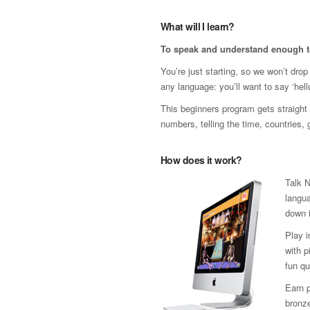
What will I learn?
To speak and understand enough t
You’re just starting, so we won’t dro
any language: you’ll want to say ‘hello
This beginners program gets straight t
numbers, telling the time, countries,
How does it work?
Talk N
langua
down i
Play 
with p
fun qu
Earn p
bronze