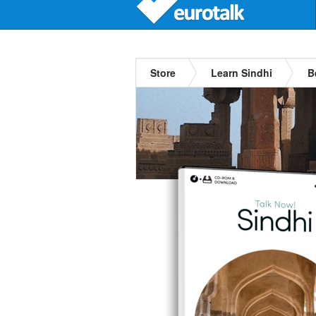
Store
Learn Sindhi
B