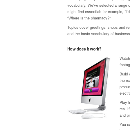
vocabulary. We’ve selected a range 
might find essential: for example, “I’
“Where is the pharmacy?”
Topics cover greetings, shops and res
and the basic vocabulary of business
How does it work?
Watch
footag
Build 
the re
pronun
electr
Play 
real l
and pr
You ea