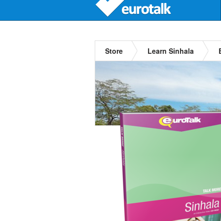
Store
Learn Sinhala