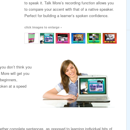
to speak it. Talk More’s recording function allows you
to compare your accent with that of a native speaker.
Perfect for building a learner’s spoken confidence.
click images to enlarge »
you don’t think you
 More will get you
 beginners,
poken at a speed
ogether complete sentences, as opposed to learning individual bits of