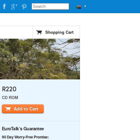
▼
Shopping Cart
R220
CD ROM
Add to Cart
EuroTalk’s Guarantee
90 Day Worry-Free Promise: