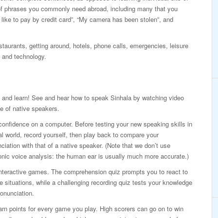
of phrases you commonly need abroad, including many that you
d like to pay by credit card”, “My camera has been stolen”, and
taurants, getting around, hotels, phone calls, emergencies, leisure
 and technology.
 and learn! See and hear how to speak Sinhala by watching video
e of native speakers.
confidence on a computer. Before testing your new speaking skills in
al world, record yourself, then play back to compare your
ciation with that of a native speaker. (Note that we don’t use
onic voice analysis: the human ear is usually much more accurate.)
interactive games. The comprehension quiz prompts you to react to
ife situations, while a challenging recording quiz tests your knowledge
onunciation.
rn points for every game you play. High scorers can go on to win