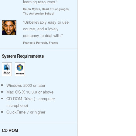
learning resources.”
Helen Myers, Head of Languages,
The Ashcombe School
“Unbelievably easy to use
course, and a lovely
company to deal with.”
François Perrault, France
System Requirements
Windows 2000 or later
Mac OS X 10.3.9 or above
CD ROM Drive (+ computer
microphone)
QuickTime 7 or higher
CD ROM