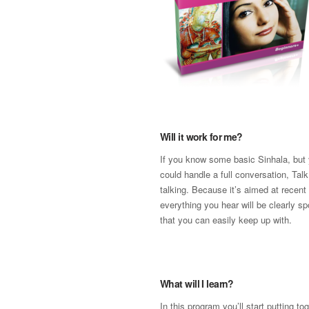
Will it work for me?
If you know some basic Sinhala, but 
could handle a full conversation, Talk
talking. Because it’s aimed at recent
everything you hear will be clearly s
that you can easily keep up with.
What will I learn?
In this program you’ll start putting t