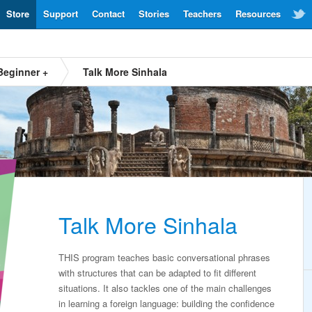
Store
Support
Contact
Stories
Teachers
Resources
Beginner +
Talk More Sinhala
Talk More Sinhala
THIS program teaches basic conversational phrases
with structures that can be adapted to fit different
situations. It also tackles one of the main challenges
in learning a foreign language: building the confidence