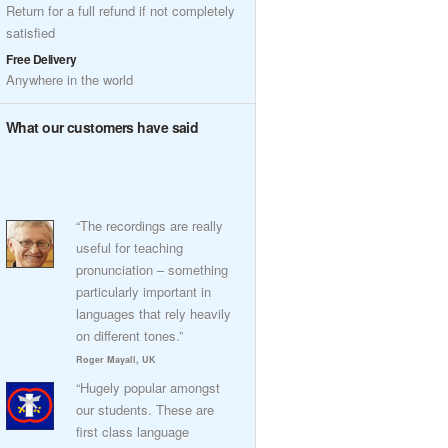
Return for a full refund if not completely
satisfied
Free Delivery
Anywhere in the world
What our customers have said
“The recordings are really
useful for teaching
pronunciation – something
particularly important in
languages that rely heavily
on different tones.”
Roger Mayall, UK
“Hugely popular amongst
our students. These are
first class language