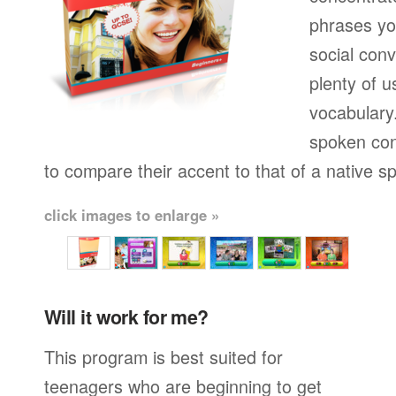
phrases yo
social conv
plenty of u
vocabulary.
spoken con
to compare their accent to that of a native s
click images to enlarge »
Will it work for me?
This program is best suited for
teenagers who are beginning to get