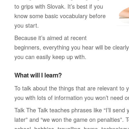
to grips with Slovak. It’s best if you
know some basic vocabulary before
you start.
Because it’s aimed at recent
beginners, everything you hear will be clearl
you can easily keep up with.
What will I learn?
To talk about the things that are relevant to
you with lots of information you won’t need or 
Talk The Talk teaches phrases like “I’ll send
later” and “we won the game on penalties”. To
school, hobbies, travelling, home, technology