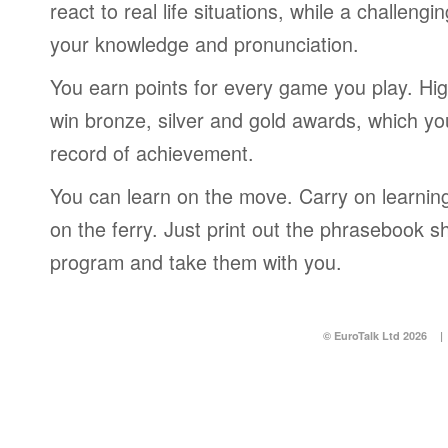
react to real life situations, while a challengi
your knowledge and pronunciation.
You earn points for every game you play. Hi
win bronze, silver and gold awards, which yo
record of achievement.
You can learn on the move. Carry on learning 
on the ferry. Just print out the phrasebook s
program and take them with you.
© EuroTalk Ltd 2026
|