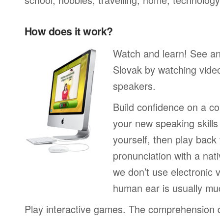
How does it work?
Watch and learn! See a
Slovak by watching video
speakers.
Build confidence on a co
your new speaking skills 
yourself, then play back
pronunciation with a nat
we don’t use electronic v
human ear is usually mu
Play interactive games. The comprehension 