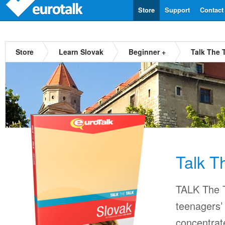
Store
Support
Contact
Store
Learn Slovak
Beginner +
Talk The 
Talk T
TALK The T
teenagers’ 
concentrat