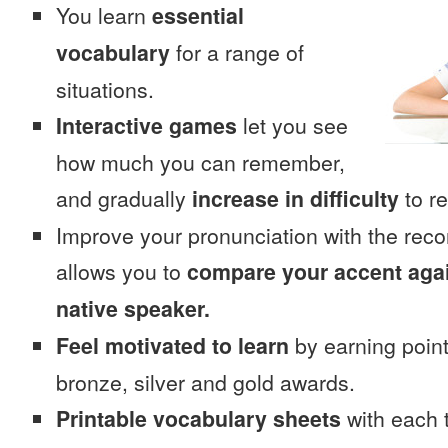
You learn
essential
vocabulary
for a range of
situations.
Interactive games
let you see
how much you can remember,
and gradually
increase in difficulty
to re
Improve your pronunciation with the rec
allows you to
compare your accent again
native speaker.
Feel motivated to learn
by earning point
bronze, silver and gold awards.
Printable vocabulary sheets
with each t