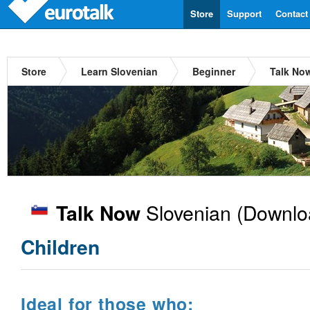
Store
Support
Contact
Store
Learn Slovenian
Beginner
Talk No
Slovenian
(Downlo
Talk Now
Children
Ideal for those who: