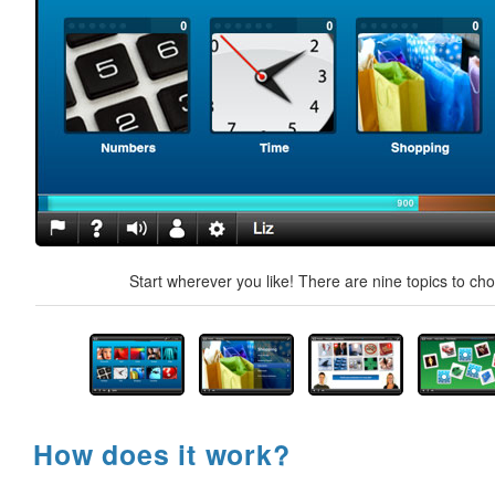
Start wherever you like! There are nine topics to ch
How does it work?