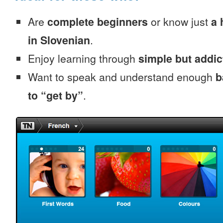
Are
complete beginners
or know just
a 
in Slovenian
.
Enjoy learning through
simple but addi
Want to speak and understand enough
b
to “get by”
.