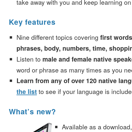
take away with you and keep learning on
Key features
Nine different topics covering
first words
phrases, body, numbers, time, shoppi
Listen to
male and female native speak
word or phrase as many times as you ne
Learn from any of over 120 native lan
the list
to see if your language is include
What’s new?
Available as a download