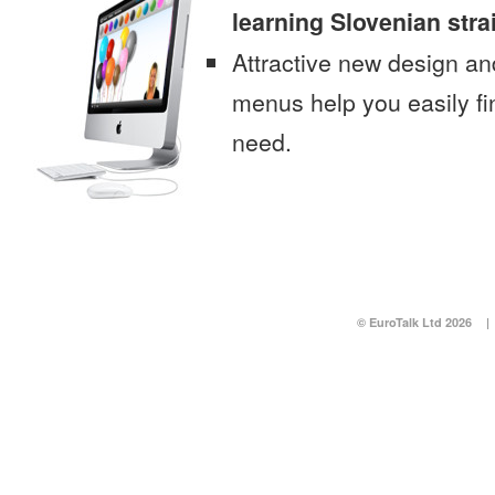
learning Slovenian str
Attractive new design an
menus help you easily fi
need.
© EuroTalk Ltd 2026
|