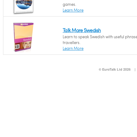
games.
Learn More
Talk More Swedish
Learn to speak Swedish with useful phrase
travellers.
Learn More
© EuroTalk Ltd 2026
|