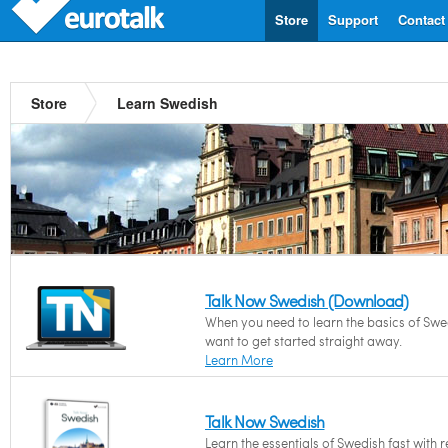
Store
Support
Contact
Store
Learn Swedish
Talk Now Swedish (Download)
When you need to learn the basics of Swe
want to get started straight away.
Learn More
Talk Now Swedish
Learn the essentials of Swedish fast with