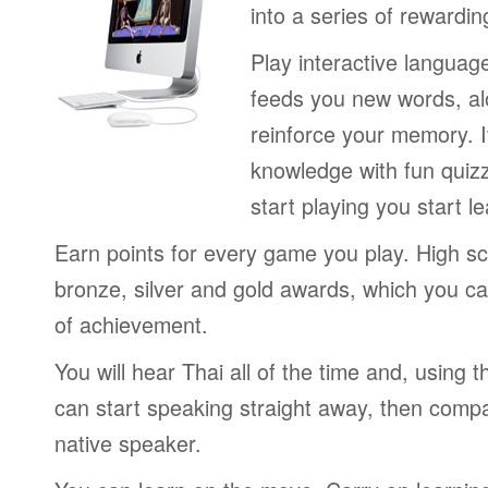
into a series of rewardin
Play interactive langua
feeds you new words, alo
reinforce your memory. I
knowledge with fun quiz
start playing you start le
Earn points for every game you play. High sc
bronze, silver and gold awards, which you ca
of achievement.
You will hear Thai all of the time and, using
can start speaking straight away, then compa
native speaker.