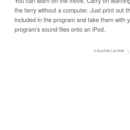
You can learn on the move. Carry on learning 
the ferry without a computer. Just print out
included in the program and take them with y
program’s sound files onto an iPod.
© EuroTalk Ltd 2026
|