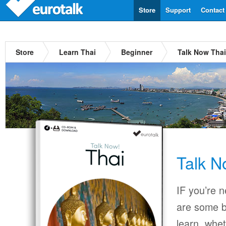
Store
Support
Contact
Store
Learn Thai
Beginner
Talk Now Thai
Talk N
IF you’re 
are some b
learn, whet