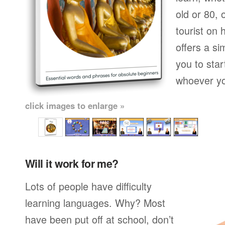
old or 80,
tourist on 
offers a si
you to star
whoever yo
click images to enlarge »
Will it work for me?
Lots of people have difficulty
learning languages. Why? Most
have been put off at school, don’t