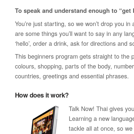
To speak and understand enough to “get 
You’re just starting, so we won’t drop you in
are some things you’ll want to say in any lan
‘hello’, order a drink, ask for directions and s
This beginners program gets straight to the p
colours, shopping, parts of the body, numbers
countries, greetings and essential phrases.
How does it work?
Talk Now! Thai gives you
Learning a new language 
tackle all at once, so w