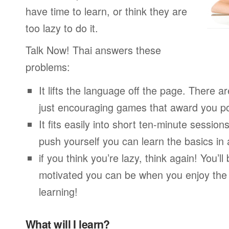
have time to learn, or think they are
too lazy to do it.
Talk Now! Thai answers these
problems:
It lifts the language off the page. There ar
just encouraging games that award you po
It fits easily into short ten-minute session
push yourself you can learn the basics in
if you think you’re lazy, think again! You’
motivated you can be when you enjoy the
learning!
What will I learn?