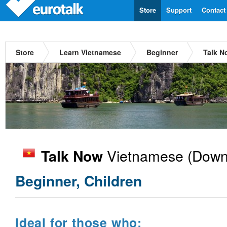
Store
Support
Contact
Store
Learn Vietnamese
Beginner
Talk N
Vietnamese
(Downl
Talk Now
Beginner, Children
Ideal for those who: