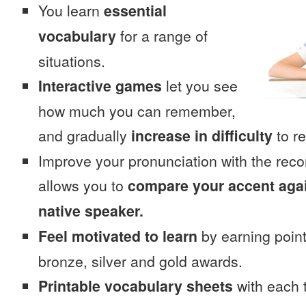
You learn
essential
vocabulary
for a range of
situations.
Interactive games
let you see
how much you can remember,
and gradually
increase in difficulty
to re
Improve your pronunciation with the rec
allows you to
compare your accent again
native speaker.
Feel motivated to learn
by earning point
bronze, silver and gold awards.
Printable vocabulary sheets
with each t