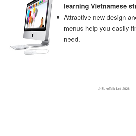
learning Vietnamese st
Attractive new design an
menus help you easily fi
need.
© EuroTalk Ltd 2026
|