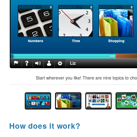
Start wherever you like! There are nine topics to ch
How does it work?