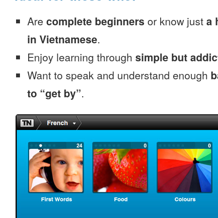
Are
complete beginners
or know just
a 
in Vietnamese
.
Enjoy learning through
simple but addi
Want to speak and understand enough
b
to “get by”
.