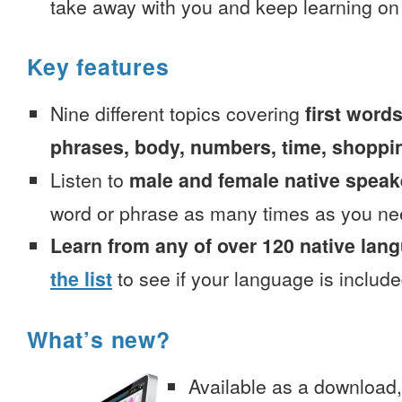
take away with you and keep learning on
Key features
Nine different topics covering
first words
phrases, body, numbers, time, shoppi
Listen to
male and female native speak
word or phrase as many times as you ne
Learn from any of over 120 native lan
the list
to see if your language is include
What’s new?
Available as a download