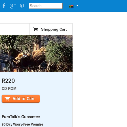
▼
Shopping Cart
R220
CD ROM
Add to Cart
EuroTalk’s Guarantee
90 Day Worry-Free Promise: