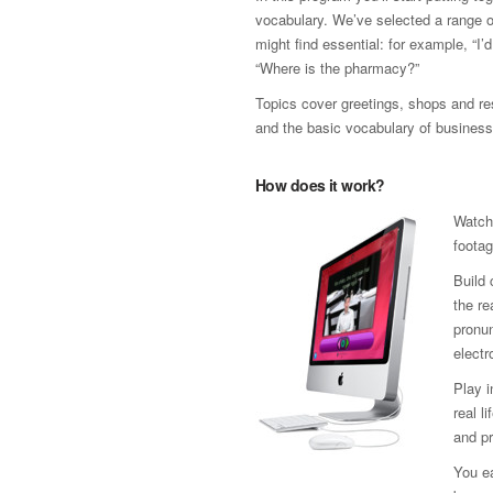
vocabulary. We’ve selected a range 
might find essential: for example, “I’
“Where is the pharmacy?”
Topics cover greetings, shops and res
and the basic vocabulary of business
How does it work?
Watch
footag
Build 
the re
pronun
electr
Play 
real l
and pr
You ea