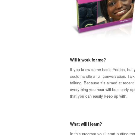
Will it work for me?
If you know some basic Yoruba, but y
could handle a full conversation, Talk
talking. Because it’s aimed at recent
everything you hear will be clearly s
that you can easily keep up with.
What will I learn?
In this program you’ll start putting t