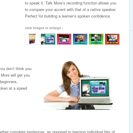
to speak it. Talk More’s recording function allows you
to compare your accent with that of a native speaker.
Perfect for building a learner’s spoken confidence.
click images to enlarge »
ou don’t think you
 More will get you
 beginners,
poken at a speed
ogether complete sentences, as opposed to learning individual bits of