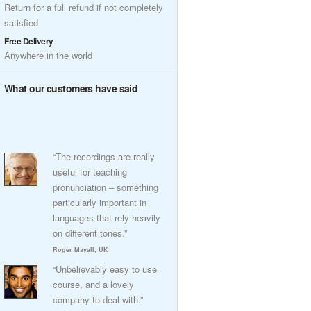
Return for a full refund if not completely
satisfied
Free Delivery
Anywhere in the world
What our customers have said
“The recordings are really
useful for teaching
pronunciation – something
particularly important in
languages that rely heavily
on different tones.”
Roger Mayall, UK
“Unbelievably easy to use
course, and a lovely
company to deal with.”