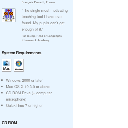
François Perrault, France
“The single most motivating
teaching tool I have ever
found. My pupils can’t get
enough of it.”
Pat Young, Head of Languages,
Kilmarnock Academy
System Requirements
Windows 2000 or later
Mac OS X 10.3.9 or above
CD ROM Drive (+ computer
microphone)
QuickTime 7 or higher
CD ROM