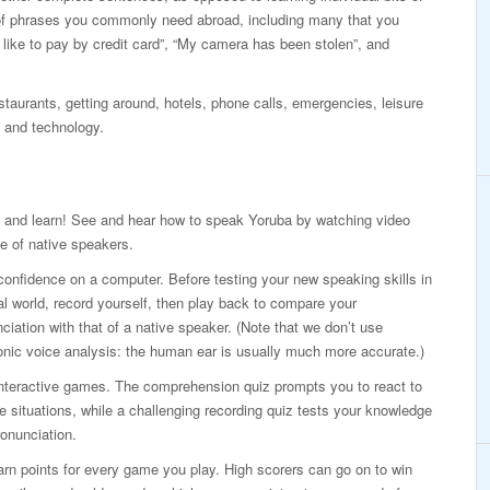
of phrases you commonly need abroad, including many that you
d like to pay by credit card”, “My camera has been stolen”, and
taurants, getting around, hotels, phone calls, emergencies, leisure
 and technology.
 and learn! See and hear how to speak Yoruba by watching video
e of native speakers.
confidence on a computer. Before testing your new speaking skills in
al world, record yourself, then play back to compare your
ciation with that of a native speaker. (Note that we don’t use
onic voice analysis: the human ear is usually much more accurate.)
interactive games. The comprehension quiz prompts you to react to
ife situations, while a challenging recording quiz tests your knowledge
onunciation.
rn points for every game you play. High scorers can go on to win