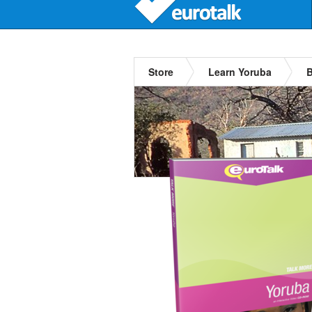
Store
Learn Yoruba
B