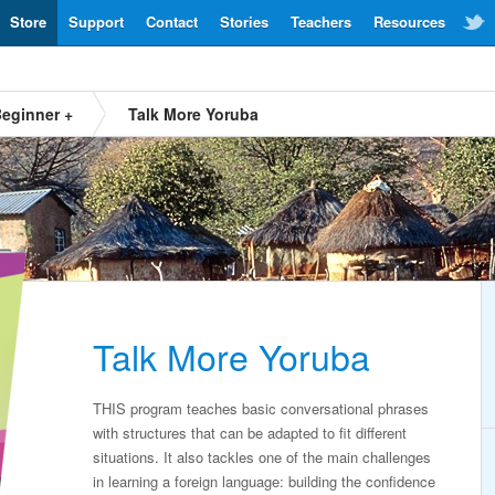
Store
Support
Contact
Stories
Teachers
Resources
eginner +
Talk More Yoruba
Talk More Yoruba
THIS program teaches basic conversational phrases
with structures that can be adapted to fit different
situations. It also tackles one of the main challenges
in learning a foreign language: building the confidence