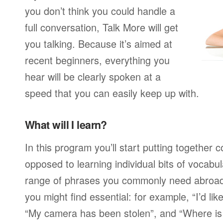
you don’t think you could handle a
full conversation, Talk More will get
you talking. Because it’s aimed at
recent beginners, everything you
hear will be clearly spoken at a
speed that you can easily keep up with.
What will I learn?
In this program you’ll start putting together
opposed to learning individual bits of vocabu
range of phrases you commonly need abroad,
you might find essential: for example, “I’d lik
“My camera has been stolen”, and “Where i