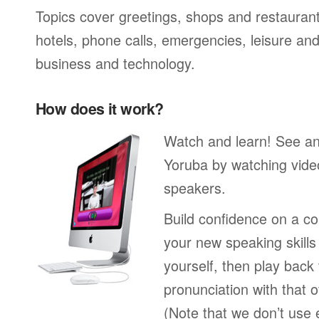
Topics cover greetings, shops and restaurant
hotels, phone calls, emergencies, leisure and
business and technology.
How does it work?
Watch and learn! See a
Yoruba by watching video
speakers.
Build confidence on a co
your new speaking skills 
yourself, then play back
pronunciation with that o
(Note that we don’t use 