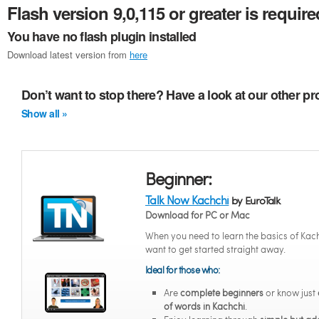
Flash version 9,0,115 or greater is require
You have no flash plugin installed
Download latest version from
here
Don’t want to stop there? Have a look at our other p
Show all »
Beginner:
Talk Now Kachchi
by EuroTalk
Download for PC or Mac
When you need to learn the basics of Kac
want to get started straight away.
Ideal for those who:
Are
complete beginners
or know just
of words in Kachchi
.