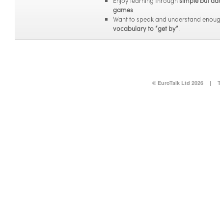
Enjoy learning through
simple but ad
games
.
Want to speak and understand enou
vocabulary to “get by”
.
© EuroTalk Ltd 2026
|