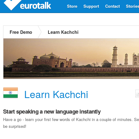
Store
Support
Contact
Storie
Free Demo
Learn Kachchi
Learn Kachchi
Start speaking a new language instantly
Have a go - learn your first few words of Kachchi in a couple of minutes. 
be surprised!