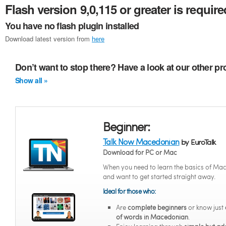
Flash version 9,0,115 or greater is require
You have no flash plugin installed
Download latest version from
here
Don’t want to stop there? Have a look at our other 
Show all »
Beginner:
Talk Now Macedonian
by EuroTalk
Download for PC or Mac
When you need to learn the basics of Ma
and want to get started straight away.
Ideal for those who:
Are
complete beginners
or know just
of words in Macedonian
.