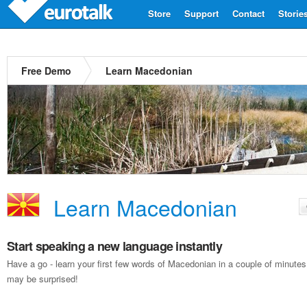
Store
Support
Contact
Storie
Free Demo
Learn Macedonian
Learn Macedonian
Start speaking a new language instantly
Have a go - learn your first few words of Macedonian in a couple of minute
may be surprised!