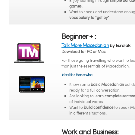
Enjoy learning through
simple but ad
games
.
Want to speak and understand enou
vocabulary to “get by”
.
Beginner + :
Talk More Macedonian
by EuroTalk
Download for PC or Mac
For those going travelling who want to l
than just the essentials of Macedonian.
Ideal for those who:
Know some
basic Macedonian
but do
ready for a full conversation.
Are looking to learn
complete senten
of individual words.
Want to
build confidence
to speak M
in different situations.
Work and Business: