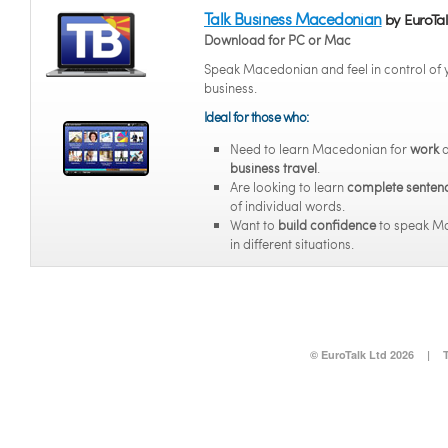
Talk Business Macedonian
by EuroTal
Download for PC or Mac
Speak Macedonian and feel in control of 
business.
Ideal for those who:
Need to learn Macedonian for
work
a
business travel
.
Are looking to learn
complete senten
of individual words.
Want to
build confidence
to speak M
in different situations.
© EuroTalk Ltd 2026
|