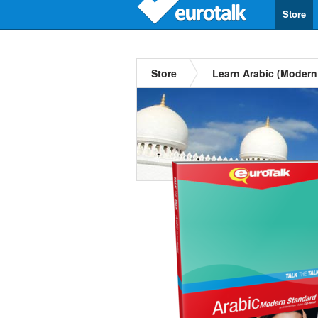
Store
Store
Learn Arabic (Modern