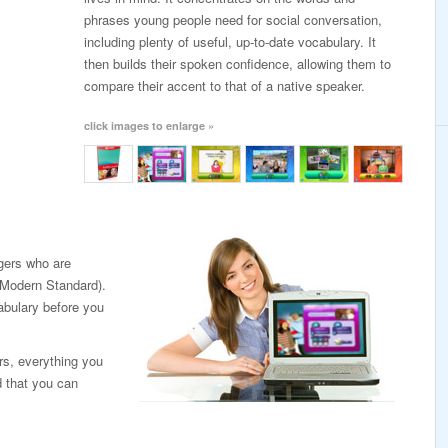
phrases young people need for social conversation,
including plenty of useful, up-to-date vocabulary. It
then builds their spoken confidence, allowing them to
compare their accent to that of a native speaker.
click images to enlarge »
agers who are
 (Modern Standard).
abulary before you
rs, everything you
d that you can