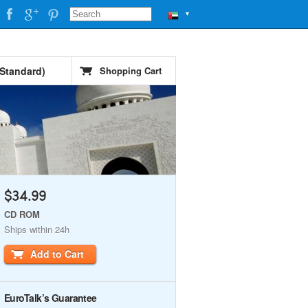
▼
 Standard)
Shopping Cart
$34.99
CD ROM
Ships within 24h
Add to Cart
EuroTalk’s Guarantee