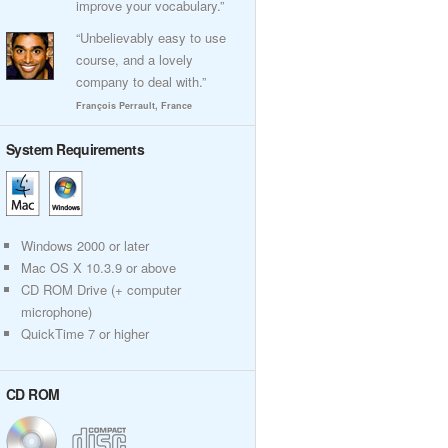
improve your vocabulary.”
“Unbelievably easy to use
course, and a lovely
company to deal with.”
François Perrault, France
System Requirements
Windows 2000 or later
Mac OS X 10.3.9 or above
CD ROM Drive (+ computer
microphone)
QuickTime 7 or higher
CD ROM