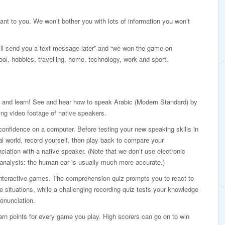
vant to you. We won’t bother you with lots of information you won’t
I’ll send you a text message later” and “we won the game on
ool, hobbies, travelling, home, technology, work and sport.
 and learn! See and hear how to speak Arabic (Modern Standard) by
ng video footage of native speakers.
confidence on a computer. Before testing your new speaking skills in
al world, record yourself, then play back to compare your
ciation with a native speaker. (Note that we don’t use electronic
analysis: the human ear is usually much more accurate.)
interactive games. The comprehension quiz prompts you to react to
ife situations, while a challenging recording quiz tests your knowledge
onunciation.
rn points for every game you play. High scorers can go on to win