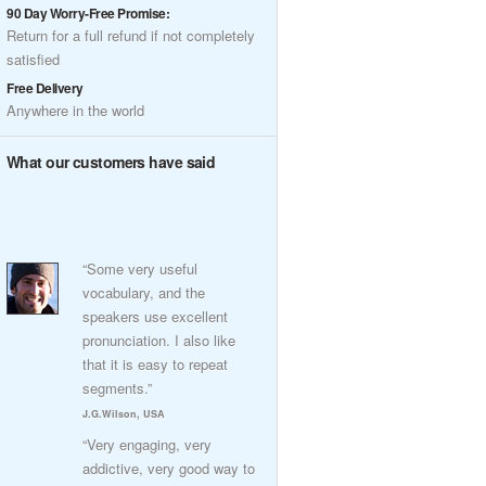
90 Day Worry-Free Promise:
Return for a full refund if not completely
satisfied
Free Delivery
Anywhere in the world
What our customers have said
“Some very useful
vocabulary, and the
speakers use excellent
pronunciation. I also like
that it is easy to repeat
segments.”
J.G.Wilson, USA
“Very engaging, very
addictive, very good way to