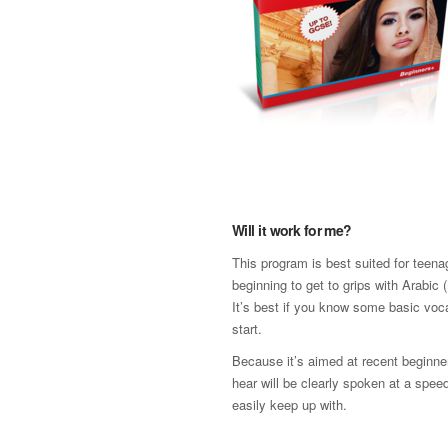
Will it work for me?
This program is best suited for teen
beginning to get to grips with Arabic
It’s best if you know some basic voc
start.
Because it’s aimed at recent beginne
hear will be clearly spoken at a spee
easily keep up with.