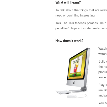
What will I learn?
To talk about the things that are rele
need or don’t find interesting.
Talk The Talk teaches phrases like “
penalties”. Topics include family, sch
How does it work?
Watch
watchi
Build 
the re
pronun
voice 
Play 
real l
and pr
You ea