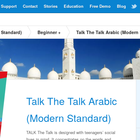
Support
Contact
Stories
Education
Free Demo
Blog
 Standard)
Beginner +
Talk The Talk Arabic (Modern
Talk The Talk Arabic
(Modern Standard)
TALK The Talk is designed with teenagers’ social
lives in mind. It concentrates on the words and