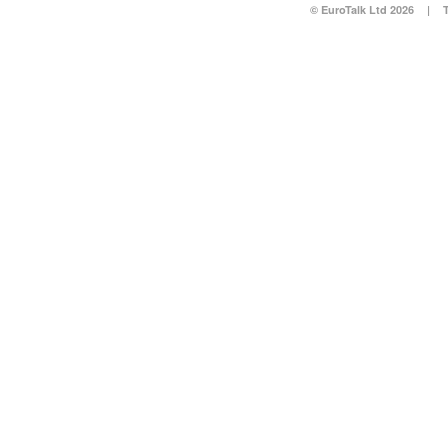
© EuroTalk Ltd 2026
|