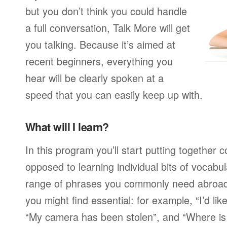
but you don’t think you could handle
a full conversation, Talk More will get
you talking. Because it’s aimed at
recent beginners, everything you
hear will be clearly spoken at a
speed that you can easily keep up with.
What will I learn?
In this program you’ll start putting together
opposed to learning individual bits of vocabu
range of phrases you commonly need abroad,
you might find essential: for example, “I’d lik
“My camera has been stolen”, and “Where i