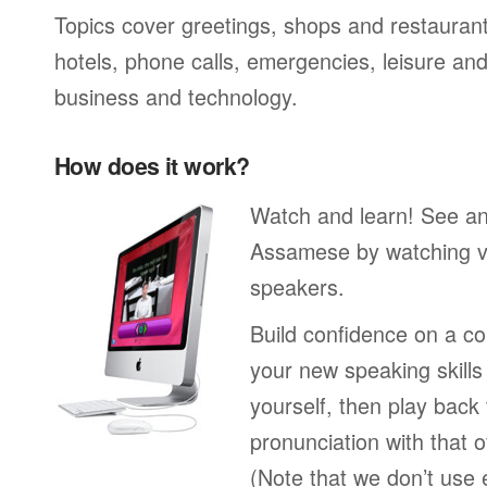
Topics cover greetings, shops and restaurant
hotels, phone calls, emergencies, leisure and
business and technology.
How does it work?
Watch and learn! See a
Assamese by watching vi
speakers.
Build confidence on a co
your new speaking skills 
yourself, then play back
pronunciation with that o
(Note that we don’t use 