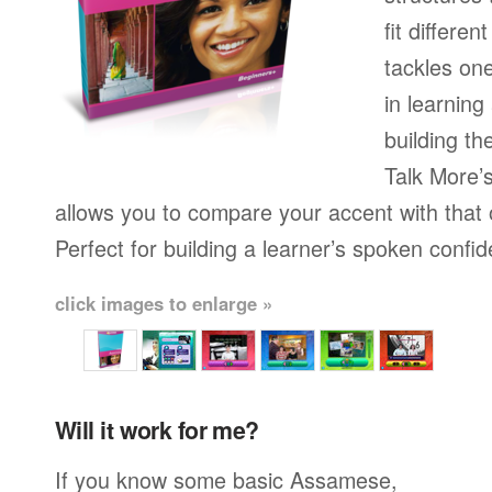
fit differen
tackles on
in learning
building th
Talk More’s
allows you to compare your accent with that 
Perfect for building a learner’s spoken confi
click images to enlarge »
Will it work for me?
If you know some basic Assamese,