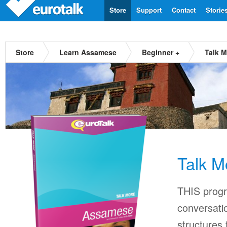
Store
Support
Contact
Storie
Store
Learn Assamese
Beginner +
Talk 
Talk 
THIS progr
conversati
structures