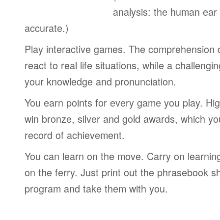
analysis: the human ear
accurate.)
Play interactive games. The comprehension 
react to real life situations, while a challengi
your knowledge and pronunciation.
You earn points for every game you play. Hi
win bronze, silver and gold awards, which yo
record of achievement.
You can learn on the move. Carry on learning 
on the ferry. Just print out the phrasebook s
program and take them with you.