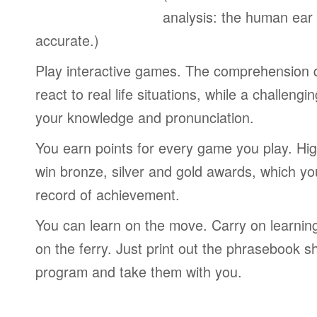
analysis: the human ear
accurate.)
Play interactive games. The comprehension 
react to real life situations, while a challengi
your knowledge and pronunciation.
You earn points for every game you play. Hi
win bronze, silver and gold awards, which yo
record of achievement.
You can learn on the move. Carry on learning 
on the ferry. Just print out the phrasebook s
program and take them with you.