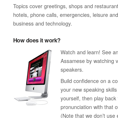
Topics cover greetings, shops and restaurant
hotels, phone calls, emergencies, leisure and
business and technology.
How does it work?
Watch and learn! See a
Assamese by watching vi
speakers.
Build confidence on a co
your new speaking skills 
yourself, then play back
pronunciation with that o
(Note that we don’t use 