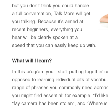
but you don’t think you could handle
a full conversation, Talk More will get
you talking. Because it’s aimed at
recent beginners, everything you
hear will be clearly spoken at a
speed that you can easily keep up with.
What will I learn?
In this program you’ll start putting together
opposed to learning individual bits of vocabu
range of phrases you commonly need abroad,
you might find essential: for example, “I’d lik
“My camera has been stolen”, and “Where i