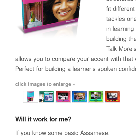
fit differen
tackles on
in learning
building th
Talk More’s
allows you to compare your accent with that 
Perfect for building a learner’s spoken confi
click images to enlarge »
Will it work for me?
If you know some basic Assamese,