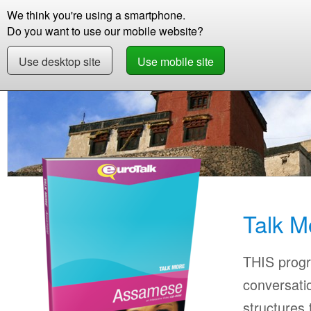
We think you're using a smartphone.
Store
Support
Contact
Storie
Do you want to use our mobile website?
Use desktop site
Use mobile site
Store
Learn Assamese
Beginner +
Talk 
Talk 
THIS progr
conversati
structures