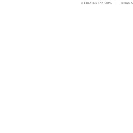
© EuroTalk Ltd 2026
|
Terms &