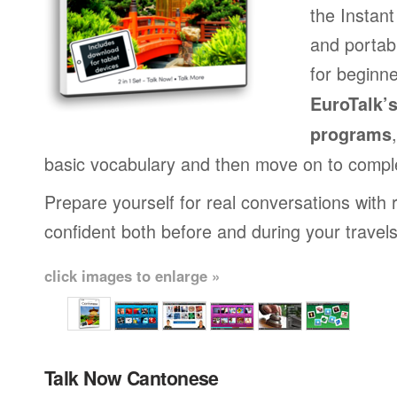
the Instan
and portab
for beginne
EuroTalk’
programs
basic vocabulary and then move on to compl
Prepare yourself for real conversations with 
confident both before and during your travels
click images to enlarge »
Talk Now Cantonese