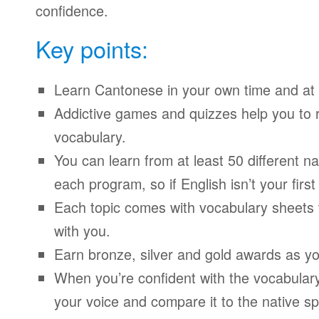
confidence.
Key points:
Learn Cantonese in your own time and at
Addictive games and quizzes help you to
vocabulary.
You can learn from at least 50 different n
each program, so if English isn’t your firs
Each topic comes with vocabulary sheets t
with you.
Earn bronze, silver and gold awards as yo
When you’re confident with the vocabulary
your voice and compare it to the native sp