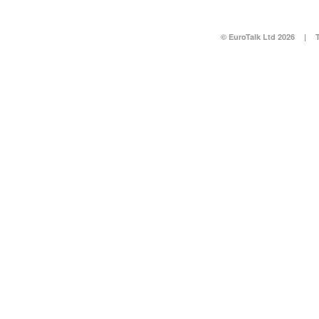
© EuroTalk Ltd 2026
|