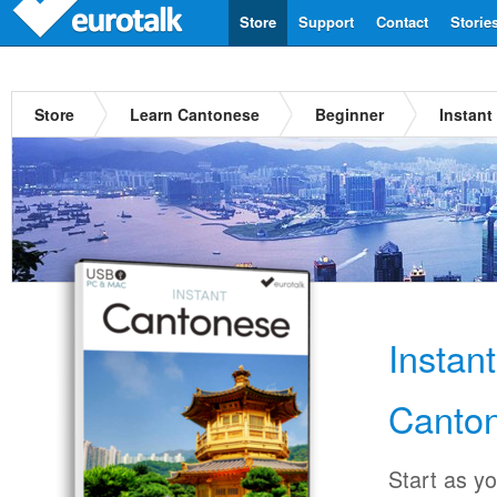
Store
Support
Contact
Storie
Store
Learn Cantonese
Beginner
Instant
Instan
Canto
Start as y