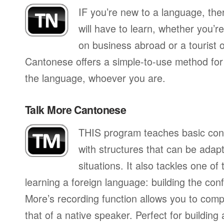
IF you’re new to a language, th
will have to learn, whether you’re
on business abroad or a tourist 
Cantonese offers a simple-to-use method for 
the language, whoever you are.
Talk More Cantonese
THIS program teaches basic con
with structures that can be adapte
situations. It also tackles one of
learning a foreign language: building the conf
More’s recording function allows you to com
that of a native speaker. Perfect for building