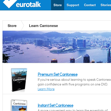
Store
Support
Contact
Storie
Store
Learn Cantonese
Premium Set Cantonese
If you're serious about learning to speak Cantones
gain confidence with five programs on one DVD.
Learn More
Instant Set Cantonese
A more convenient way to learn the essentials of