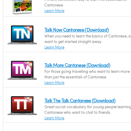
Cantonese.
Learn More
Talk Now Cantonese (Download)
When you need to learn the basics of Cantonese, 
want to get started straight away.
Learn More
Talk More Cantonese (Download)
For those going travelling who want to learn more
than just the essentials of Cantonese.
Learn More
Talk The Talk Cantonese (Download)
Great social vocabulary for young people learnin
Cantonese who want to chat to friends.
Learn More