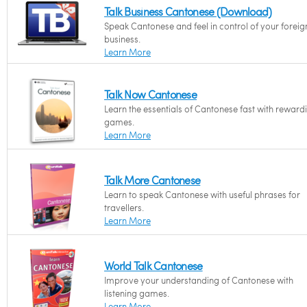
Talk Business Cantonese (Download)
Speak Cantonese and feel in control of your foreig
business.
Learn More
Talk Now Cantonese
Learn the essentials of Cantonese fast with reward
games.
Learn More
Talk More Cantonese
Learn to speak Cantonese with useful phrases for
travellers.
Learn More
World Talk Cantonese
Improve your understanding of Cantonese with
listening games.
Learn More