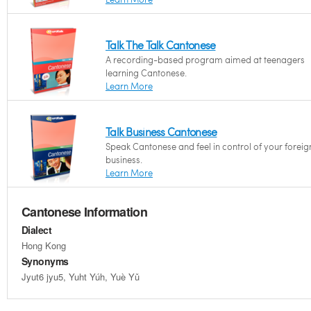
Talk The Talk Cantonese
A recording-based program aimed at teenagers
learning Cantonese.
Learn More
Talk Business Cantonese
Speak Cantonese and feel in control of your foreig
business.
Learn More
Cantonese Information
Dialect
Hong Kong
Synonyms
Jyut6 jyu5, Yuht Yúh, Yuè Yǔ