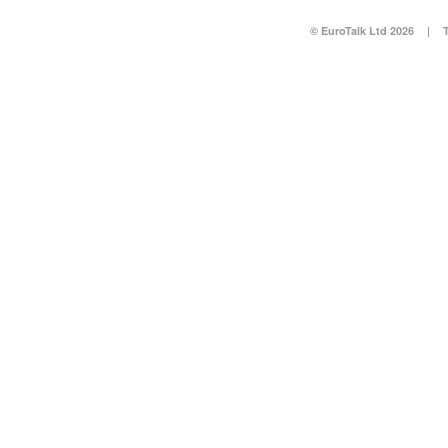
© EuroTalk Ltd 2026
|