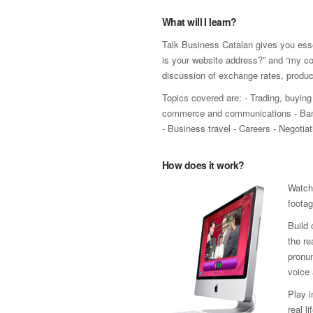
What will I learn?
Talk Business Catalan gives you esse
is your website address?” and “my co
discussion of exchange rates, produ
Topics covered are: - Trading, buying 
commerce and communications - Bank
- Business travel - Careers - Negoti
How does it work?
Watch
footag
Build 
the re
pronun
voice 
Play 
real l