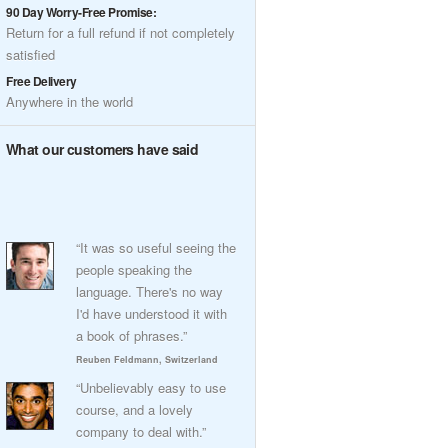
90 Day Worry-Free Promise:
Return for a full refund if not completely
satisfied
Free Delivery
Anywhere in the world
What our customers have said
“It was so useful seeing the
people speaking the
language. There's no way
I'd have understood it with
a book of phrases.”
Reuben Feldmann, Switzerland
“Unbelievably easy to use
course, and a lovely
company to deal with.”