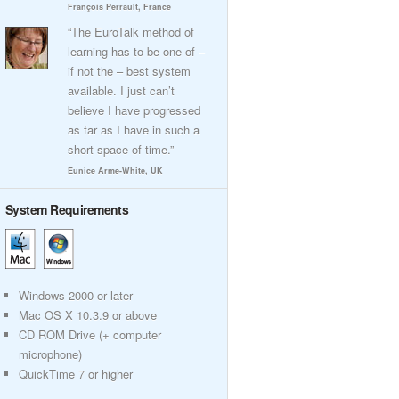
François Perrault, France
“The EuroTalk method of
learning has to be one of –
if not the – best system
available. I just can’t
believe I have progressed
as far as I have in such a
short space of time.”
Eunice Arme-White, UK
System Requirements
Windows 2000 or later
Mac OS X 10.3.9 or above
CD ROM Drive (+ computer
microphone)
QuickTime 7 or higher