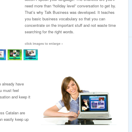
need more than “holiday level” conversation to get by.
That’s why Talk Business was developed. It teaches
you basic business vocabulary so that you can
concentrate on the important stuff and not waste time
searching for the right words.
click images to enlarge »
o already have
u must feel
sation and keep it
ess Catalan are
an easily keep up