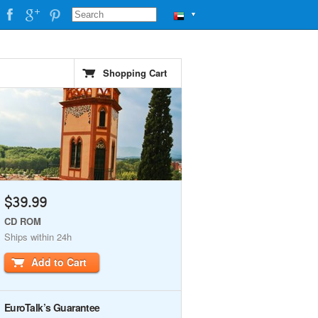
▼
Shopping Cart
$39.99
CD ROM
Ships within 24h
Add to Cart
EuroTalk’s Guarantee