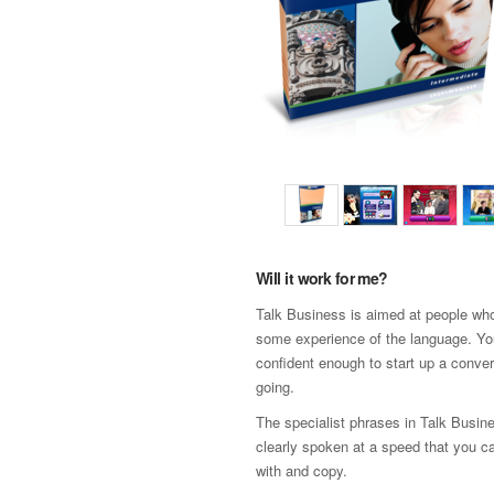
Will it work for me?
Talk Business is aimed at people wh
some experience of the language. Yo
confident enough to start up a conver
going.
The specialist phrases in Talk Busin
clearly spoken at a speed that you c
with and copy.