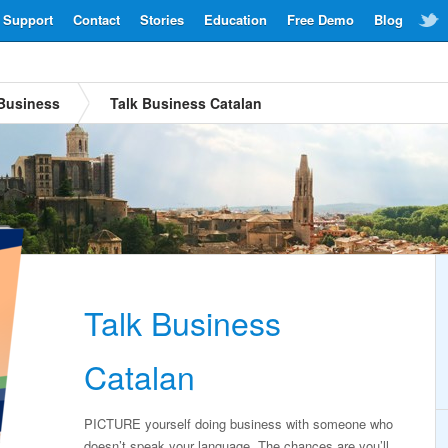
Support
Contact
Stories
Education
Free Demo
Blog
Business
Talk Business Catalan
Talk Business
Catalan
PICTURE yourself doing business with someone who
doesn’t speak your language. The chances are you’ll