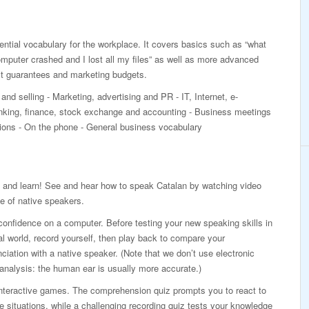
ntial vocabulary for the workplace. It covers basics such as “what
mputer crashed and I lost all my files” as well as more advanced
ct guarantees and marketing budgets.
and selling - Marketing, advertising and PR - IT, Internet, e-
ing, finance, stock exchange and accounting - Business meetings
ations - On the phone - General business vocabulary
 and learn! See and hear how to speak Catalan by watching video
e of native speakers.
confidence on a computer. Before testing your new speaking skills in
al world, record yourself, then play back to compare your
ciation with a native speaker. (Note that we don’t use electronic
analysis: the human ear is usually more accurate.)
interactive games. The comprehension quiz prompts you to react to
ife situations, while a challenging recording quiz tests your knowledge