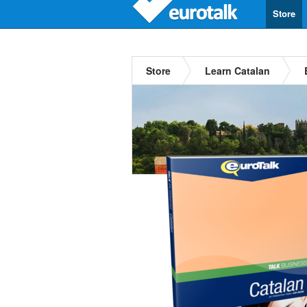
Store
Store
Learn Catalan