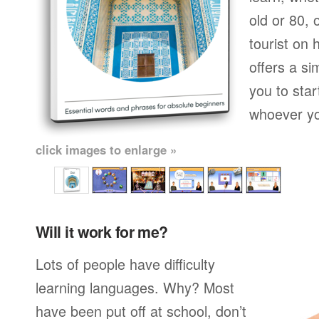
old or 80,
tourist on 
offers a si
you to star
whoever yo
click images to enlarge »
Will it work for me?
Lots of people have difficulty
learning languages. Why? Most
have been put off at school, don’t