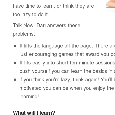
have time to learn, or think they are
too lazy to do it.
Talk Now! Dari answers these
problems:
It lifts the language off the page. There ar
just encouraging games that award you po
It fits easily into short ten-minute session
push yourself you can learn the basics in
if you think you’re lazy, think again! You’
motivated you can be when you enjoy the
learning!
What will I learn?