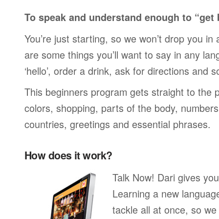
To speak and understand enough to “get 
You’re just starting, so we won’t drop you in
are some things you’ll want to say in any lan
‘hello’, order a drink, ask for directions and s
This beginners program gets straight to the p
colors, shopping, parts of the body, numbers, 
countries, greetings and essential phrases.
How does it work?
Talk Now! Dari gives you
Learning a new language 
tackle all at once, so w