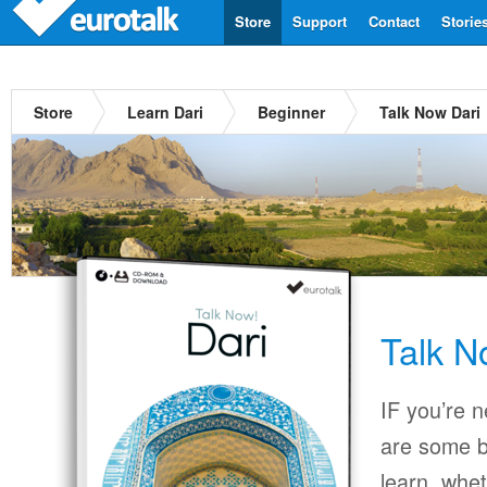
Store
Support
Contact
Storie
Store
Learn Dari
Beginner
Talk Now Dari
Talk N
IF you’re 
are some b
learn, whet