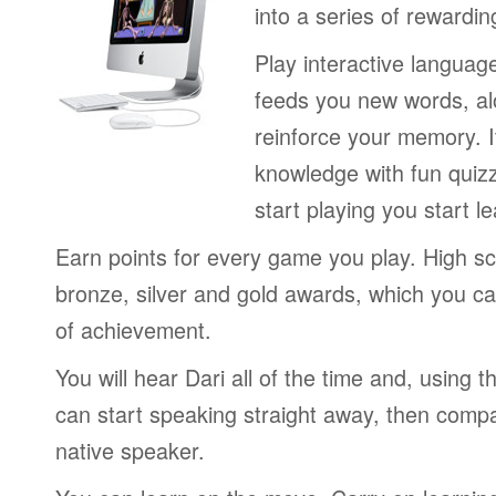
into a series of rewardin
Play interactive langua
feeds you new words, alo
reinforce your memory. I
knowledge with fun quiz
start playing you start le
Earn points for every game you play. High sc
bronze, silver and gold awards, which you ca
of achievement.
You will hear Dari all of the time and, using
can start speaking straight away, then compa
native speaker.