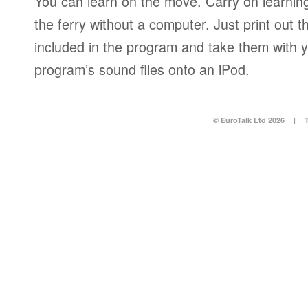
You can learn on the move. Carry on learning 
the ferry without a computer. Just print out
included in the program and take them with y
program’s sound files onto an iPod.
© EuroTalk Ltd 2026
|