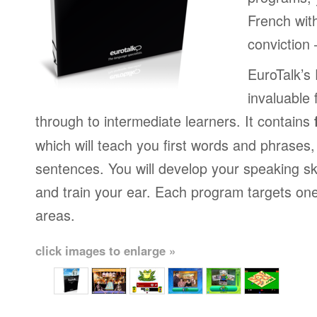
French wit
conviction
EuroTalk’s
invaluable 
through to intermediate learners. It contains
which will teach you first words and phrases
sentences. You will develop your speaking sk
and train your ear. Each program targets on
areas.
click images to enlarge »