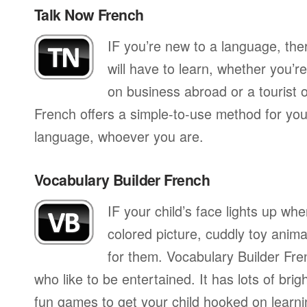
Talk Now French
IF you’re new to a language, th
will have to learn, whether you’re
on business abroad or a tourist 
French offers a simple-to-use method for you 
language, whoever you are.
Vocabulary Builder French
IF your child’s face lights up whe
colored picture, cuddly toy anima
for them. Vocabulary Builder Fre
who like to be entertained. It has lots of brig
fun games to get your child hooked on learnin