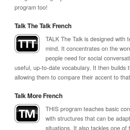
program too!
Talk The Talk French
TALK The Talk is designed with te
mind. It concentrates on the wo
people need for social conversati
useful, up-to-date vocabulary. It then builds
allowing them to compare their accent to that
Talk More French
THIS program teaches basic con
with structures that can be adapte
situations. It also tackles one of