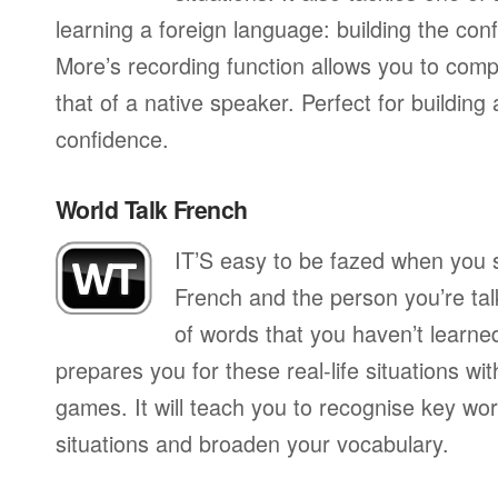
learning a foreign language: building the conf
More’s recording function allows you to com
that of a native speaker. Perfect for building
confidence.
World Talk French
IT’S easy to be fazed when you s
French and the person you’re talk
of words that you haven’t learne
prepares you for these real-life situations wit
games. It will teach you to recognise key wo
situations and broaden your vocabulary.