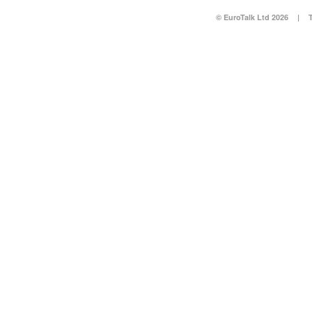
© EuroTalk Ltd 2026
|