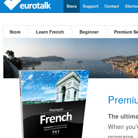
Store
Support
Contact
Storie
Store
Learn French
Beginner
Premium Se
Premi
The ultima
When you’v
programs, y