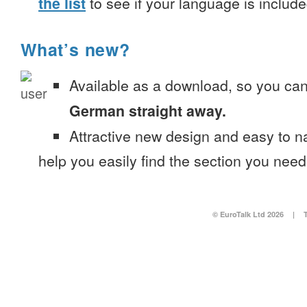
the list
to see if your language is include
What’s new?
Available as a download, so you ca
German straight away.
Attractive new design and easy to 
help you easily find the section you need
© EuroTalk Ltd 2026
|