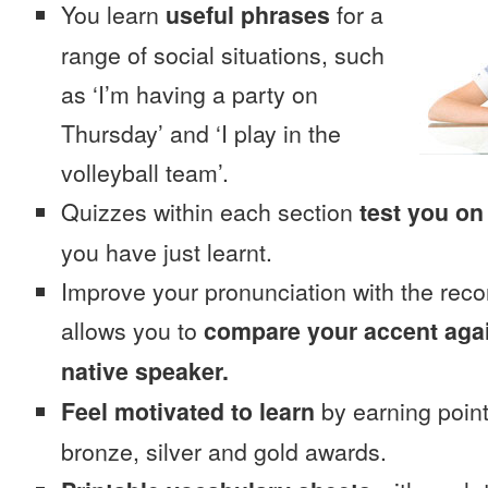
You learn
useful phrases
for a
range of social situations, such
as ‘I’m having a party on
Thursday’ and ‘I play in the
volleyball team’.
Quizzes within each section
test you on
you have just learnt.
Improve your pronunciation with the reco
allows you to
compare your accent again
native speaker.
Feel motivated to learn
by earning point
bronze, silver and gold awards.