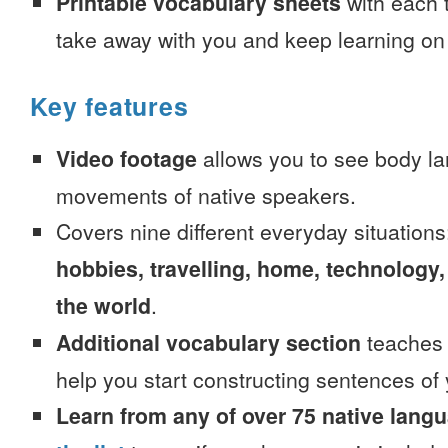
Printable vocabulary sheets
with each t
take away with you and keep learning on
Key features
Video footage
allows you to see body la
movements of native speakers.
Covers nine different everyday situation
hobbies, travelling, home, technology,
the world
.
Additional vocabulary section
teaches 
help you start constructing sentences of
Learn from any of over 75 native lang