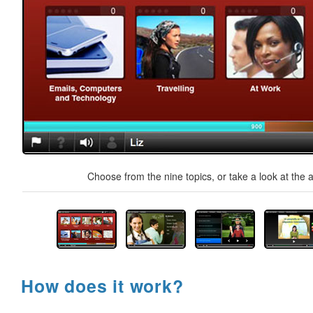
Choose from the nine topics, or take a look at the a
How does it work?