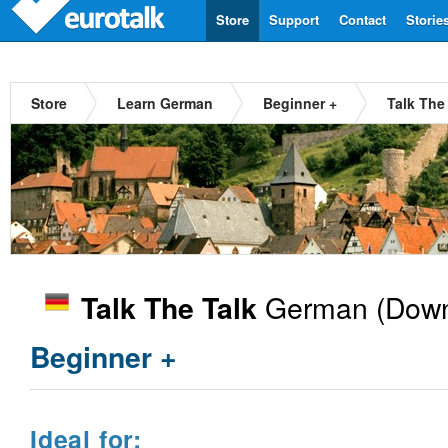
Store
Support
Contact
Storie
Store
Learn German
Beginner +
Talk The
German
(Down
Talk The Talk
Beginner +
Ideal for: