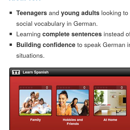
Teenagers
and
young adults
looking to 
social vocabulary in German.
Learning
complete sentences
instead of
Building confidence
to speak German in
situations.