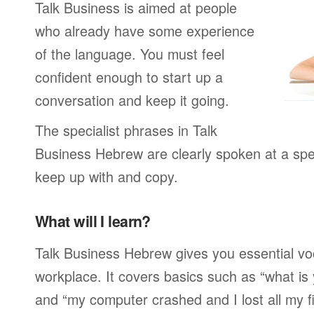
Talk Business is aimed at people
who already have some experience
of the language. You must feel
confident enough to start up a
conversation and keep it going.
The specialist phrases in Talk
Business Hebrew are clearly spoken at a spe
keep up with and copy.
What will I learn?
Talk Business Hebrew gives you essential vo
workplace. It covers basics such as “what is
and “my computer crashed and I lost all my f