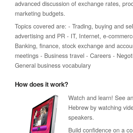
advanced discussion of exchange rates, pro
marketing budgets.
Topics covered are: - Trading, buying and sel
advertising and PR - IT, Internet, e-commer
Banking, finance, stock exchange and accou
meetings - Business travel - Careers - Negot
General business vocabulary
How does it work?
Watch and learn! See a
Hebrew by watching vide
speakers.
Build confidence on a co