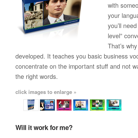
with someo
your langu
you’ll need
level” conv
That’s why
developed. It teaches you basic business vo
concentrate on the important stuff and not w
the right words.
click images to enlarge »
Will it work for me?