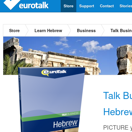
Store
Support
Contact
Storie
Store
Learn Hebrew
Business
Talk Busi
Talk B
Hebre
PICTURE yo