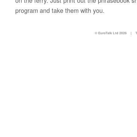
on the ferry. Just print out the phrasebook s
program and take them with you.
© EuroTalk Ltd 2026
|