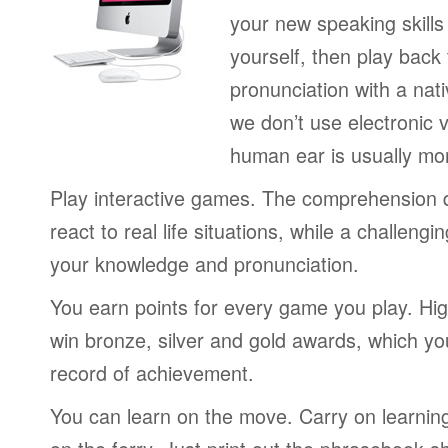
your new speaking skills 
yourself, then play back
pronunciation with a nat
we don’t use electronic v
human ear is usually mo
Play interactive games. The comprehension 
react to real life situations, while a challengi
your knowledge and pronunciation.
You earn points for every game you play. Hi
win bronze, silver and gold awards, which yo
record of achievement.
You can learn on the move. Carry on learning 