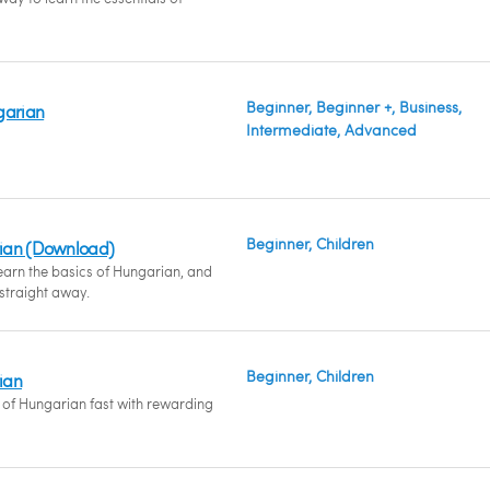
Beginner, Beginner +, Business,
garian
Intermediate, Advanced
Beginner, Children
ian (Download)
earn the basics of Hungarian, and
 straight away.
Beginner, Children
ian
s of Hungarian fast with rewarding