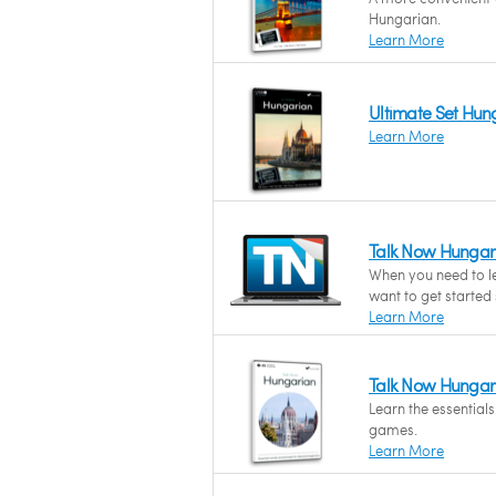
Hungarian.
Learn More
Ultimate Set Hun
Learn More
Talk Now Hungar
When you need to l
want to get started
Learn More
Talk Now Hungar
Learn the essential
games.
Learn More