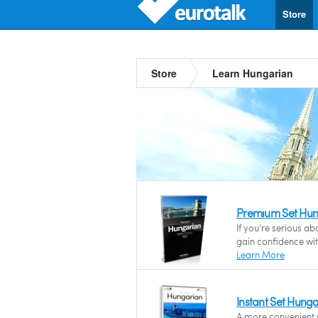
Store
Store
Learn Hungarian
Premium Set Hun
If you're serious a
gain confidence wi
Learn More
Instant Set Hung
A more convenient w