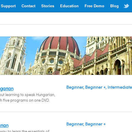
Support
Contact
Stories
Education
Free Demo
Blog
Beginner, Beginner +, Intermediate
garian
bout learning to speak Hungarian,
th five programs on one DVD.
Beginner, Beginner +
arian
ay to learn the essentials of