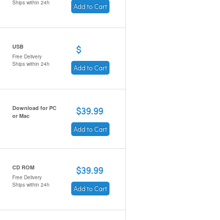
Ships within 24h
Add to Cart
USB
$
Free Delivery
Ships within 24h
Add to Cart
Download for PC
$39.99
or Mac
Add to Cart
CD ROM
$39.99
Free Delivery
Ships within 24h
Add to Cart