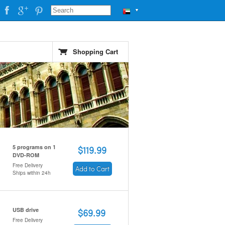
▼
Shopping Cart
5 programs on 1
$119.99
DVD-ROM
Free Delivery
Add to Cart
Ships within 24h
USB drive
$69.99
Free Delivery