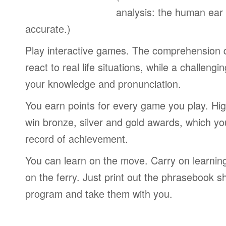
analysis: the human ear
accurate.)
Play interactive games. The comprehension 
react to real life situations, while a challengi
your knowledge and pronunciation.
You earn points for every game you play. Hi
win bronze, silver and gold awards, which yo
record of achievement.
You can learn on the move. Carry on learning 
on the ferry. Just print out the phrasebook s
program and take them with you.