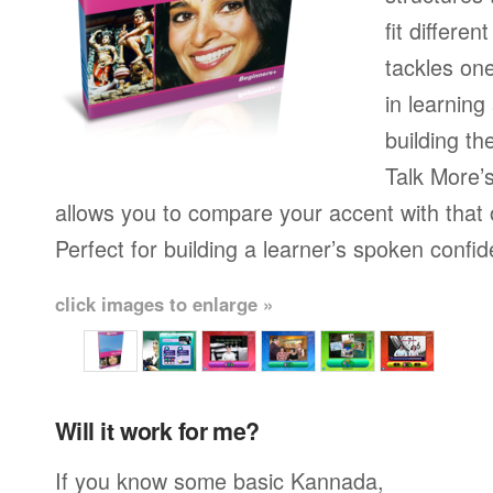
fit differen
tackles on
in learning
building th
Talk More’s
allows you to compare your accent with that 
Perfect for building a learner’s spoken confi
click images to enlarge »
Will it work for me?
If you know some basic Kannada,