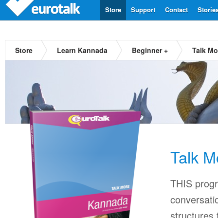
Store
Support
Contact
Storie
Store
Learn Kannada
Beginner +
Talk M
Talk 
THIS progr
conversati
structures