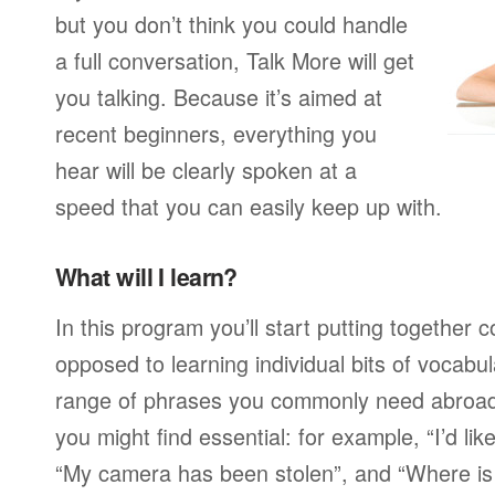
but you don’t think you could handle
a full conversation, Talk More will get
you talking. Because it’s aimed at
recent beginners, everything you
hear will be clearly spoken at a
speed that you can easily keep up with.
What will I learn?
In this program you’ll start putting together
opposed to learning individual bits of vocabu
range of phrases you commonly need abroad,
you might find essential: for example, “I’d lik
“My camera has been stolen”, and “Where i