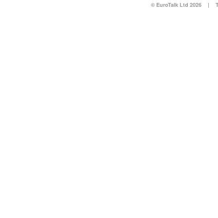
© EuroTalk Ltd 2026
|