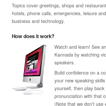
Topics cover greetings, shops and restaurant
hotels, phone calls, emergencies, leisure and
business and technology.
How does it work?
Watch and learn! See a
Kannada by watching vid
speakers.
Build confidence on a co
your new speaking skills 
yourself, then play back
pronunciation with that o
(Note that we don’t use 