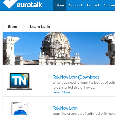
Store
Support
Contact
Storie
Store
Learn Latin
Talk Now Latin (Download)
When you need to learn the basics of Lati
to get started straight away.
Learn More
Talk Now Latin
Learn the essentials of Latin fast with rew