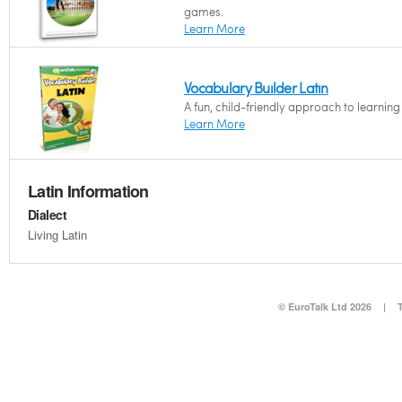
games.
Learn More
Vocabulary Builder Latin
A fun, child-friendly approach to learnin
Learn More
Latin Information
Dialect
Living Latin
© EuroTalk Ltd 2026
|