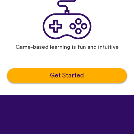
Game-based learning is fun and intuitive
Get Started