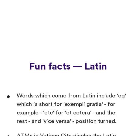
Fun facts — Latin
Words which come from Latin include 'eg'
which is short for 'exempli gratia' - for
example - 'etc' for 'et cetera' - and the
rest - and 'vice versa' - position turned.
ATMs in Vatican City display the Latin