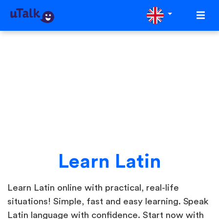
Learn Latin
Learn Latin online with practical, real-life
situations! Simple, fast and easy learning. Speak
Latin language with confidence. Start now with