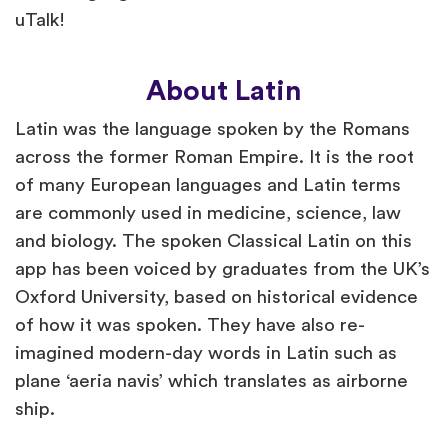
uTalk!
About Latin
Latin was the language spoken by the Romans
across the former Roman Empire. It is the root
of many European languages and Latin terms
are commonly used in medicine, science, law
and biology. The spoken Classical Latin on this
app has been voiced by graduates from the UK’s
Oxford University, based on historical evidence
of how it was spoken. They have also re-
imagined modern-day words in Latin such as
plane ‘aeria navis’ which translates as airborne
ship.