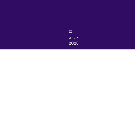
©
uTalk
2026
-
Made
in
London
with
love
Terms
&
Conditions
|
Privacy
Policy
|
Support
|