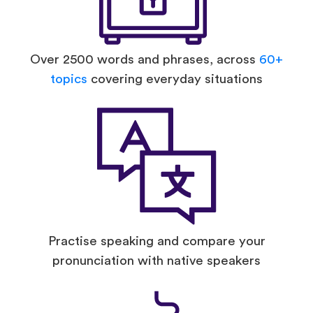
Over 2500 words and phrases, across
60+
topics
covering everyday situations
Practise speaking and compare your
pronunciation with native speakers