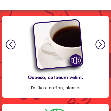
Quaeso, cafaeum velim.
I’d like a coffee, please.