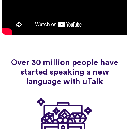
Over 30 million people have
started speaking a new
language with uTalk