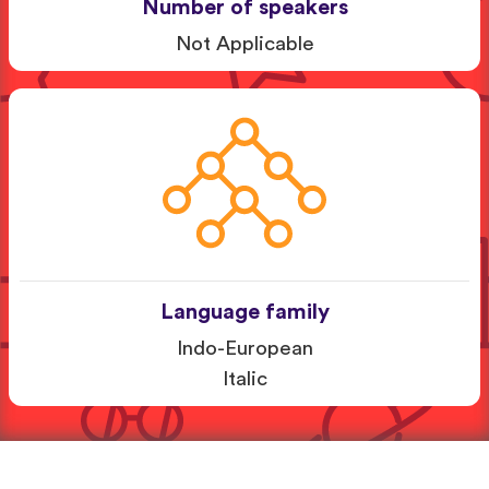
Number of speakers
Not Applicable
Language family
Indo-European
Italic