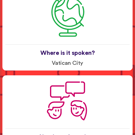
Where is it spoken?
Vatican City