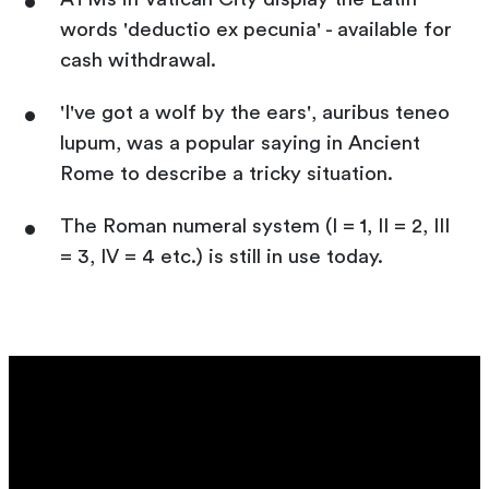
words 'deductio ex pecunia' - available for
cash withdrawal.
'I've got a wolf by the ears', auribus teneo
lupum, was a popular saying in Ancient
Rome to describe a tricky situation.
The Roman numeral system (I = 1, II = 2, III
= 3, IV = 4 etc.) is still in use today.