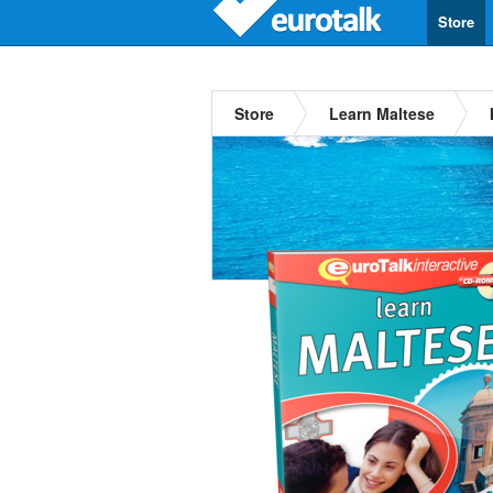
Store
Store
Learn Maltese