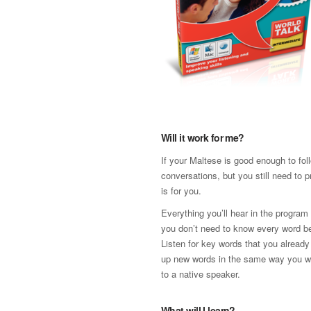
Will it work for me?
If your Maltese is good enough to fol
conversations, but you still need to p
is for you.
Everything you’ll hear in the program 
you don’t need to know every word be
Listen for key words that you already
up new words in the same way you w
to a native speaker.
What will I learn?