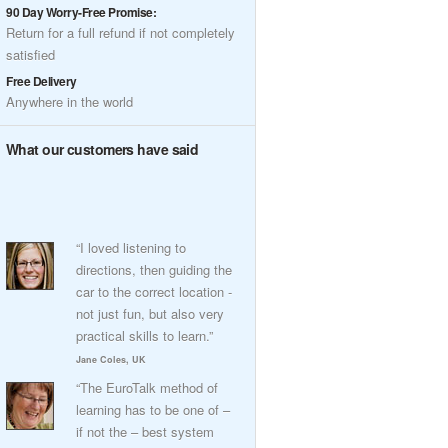
90 Day Worry-Free Promise:
Return for a full refund if not completely
satisfied
Free Delivery
Anywhere in the world
What our customers have said
“I loved listening to
directions, then guiding the
car to the correct location -
not just fun, but also very
practical skills to learn.”
Jane Coles, UK
“The EuroTalk method of
learning has to be one of –
if not the – best system