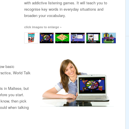
with addictive listening games. It will teach you to
recognise key words in everyday situations and
broaden your vocabulary.
click images to enlarge »
low basic
ractice, World Talk
is in Maltese, but
fore you start.
 know, then pick
ould when talking