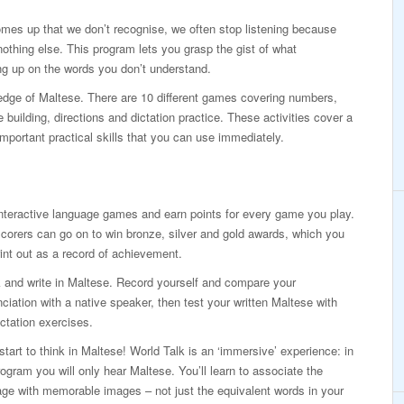
mes up that we don’t recognise, we often stop listening because
othing else. This program lets you grasp the gist of what
g up on the words you don’t understand.
ledge of Maltese. There are 10 different games covering numbers,
building, directions and dictation practice. These activities cover a
mportant practical skills that you can use immediately.
nteractive language games and earn points for every game you play.
corers can go on to win bronze, silver and gold awards, which you
int out as a record of achievement.
 and write in Maltese. Record yourself and compare your
ciation with a native speaker, then test your written Maltese with
ictation exercises.
 start to think in Maltese! World Talk is an ‘immersive’ experience: in
rogram you will only hear Maltese. You’ll learn to associate the
ge with memorable images – not just the equivalent words in your