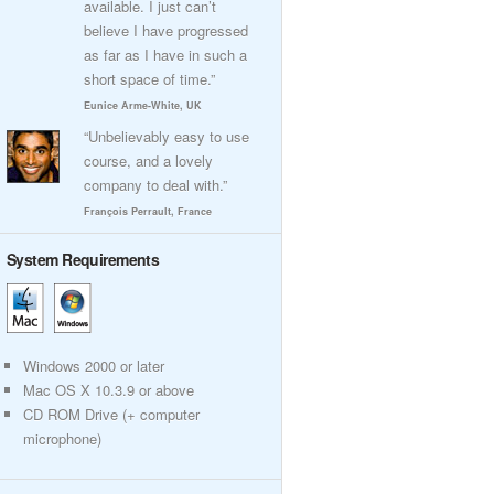
available. I just can’t
believe I have progressed
as far as I have in such a
short space of time.”
Eunice Arme-White, UK
“Unbelievably easy to use
course, and a lovely
company to deal with.”
François Perrault, France
System Requirements
Windows 2000 or later
Mac OS X 10.3.9 or above
CD ROM Drive (+ computer
microphone)