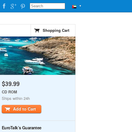
▼
Shopping Cart
$39.99
CD ROM
Ships within 24h
Add to Cart
EuroTalk’s Guarantee