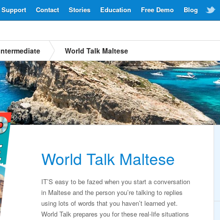
Support
Contact
Stories
Education
Free Demo
Blog
Intermediate
World Talk Maltese
World Talk Maltese
IT’S easy to be fazed when you start a conversation
in Maltese and the person you’re talking to replies
using lots of words that you haven’t learned yet.
World Talk prepares you for these real-life situations