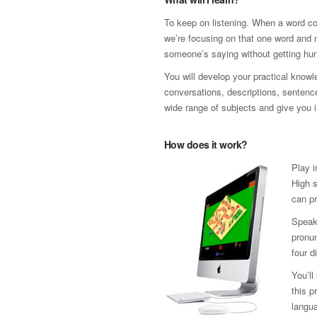
To keep on listening. When a word co
we’re focusing on that one word and n
someone’s saying without getting hun
You will develop your practical know
conversations, descriptions, sentence 
wide range of subjects and give you i
How does it work?
Play i
High s
can pr
Speak
pronun
four d
You’ll
this p
langua