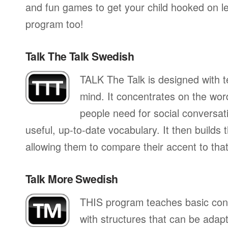
and fun games to get your child hooked on lea
program too!
Talk The Talk Swedish
TALK The Talk is designed with te
mind. It concentrates on the wo
people need for social conversati
useful, up-to-date vocabulary. It then builds
allowing them to compare their accent to that
Talk More Swedish
THIS program teaches basic con
with structures that can be adapte