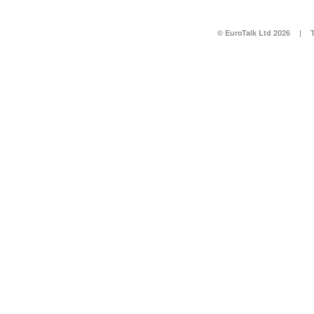
© EuroTalk Ltd 2026
|