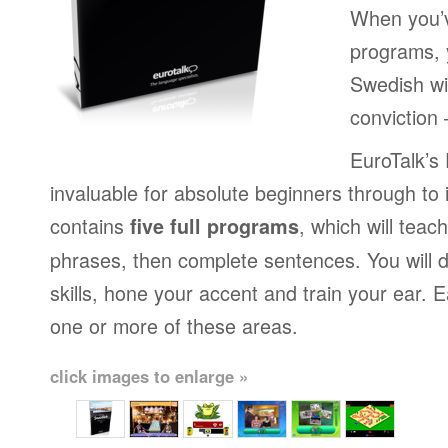
When you’v
programs, y
Swedish wi
conviction
EuroTalk’s
invaluable for absolute beginners through to 
contains
, which will teac
five full programs
phrases, then complete sentences. You will 
skills, hone your accent and train your ear.
one or more of these areas.
click images to enlarge »