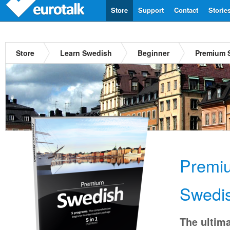
Store
Support
Contact
Storie
Store
Learn Swedish
Beginner
Premium 
Premi
Swedi
The ultima