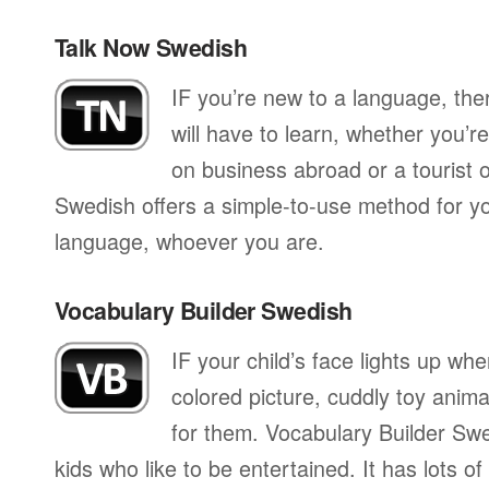
Talk Now Swedish
IF you’re new to a language, th
will have to learn, whether you’re
on business abroad or a tourist 
Swedish offers a simple-to-use method for you
language, whoever you are.
Vocabulary Builder Swedish
IF your child’s face lights up whe
colored picture, cuddly toy anima
for them. Vocabulary Builder Swe
kids who like to be entertained. It has lots of