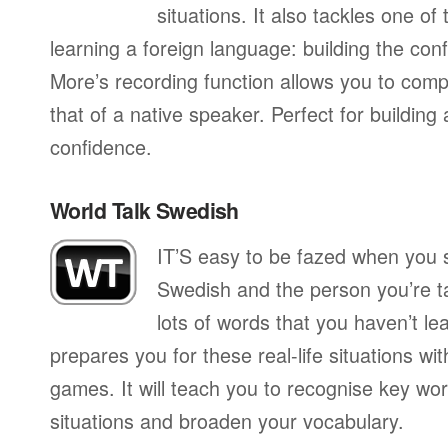
situations. It also tackles one of
learning a foreign language: building the conf
More’s recording function allows you to com
that of a native speaker. Perfect for building
confidence.
World Talk Swedish
IT’S easy to be fazed when you s
Swedish and the person you’re ta
lots of words that you haven’t le
prepares you for these real-life situations wit
games. It will teach you to recognise key wo
situations and broaden your vocabulary.