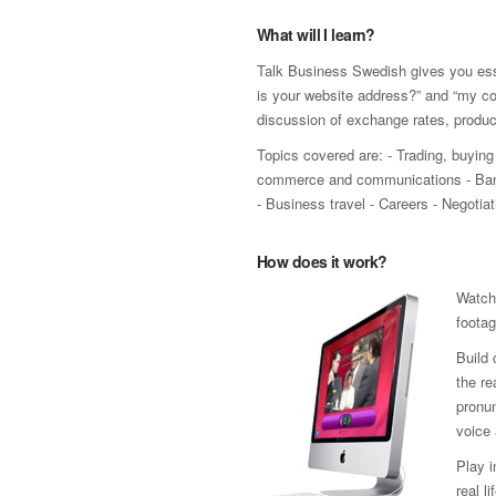
What will I learn?
Talk Business Swedish gives you esse
is your website address?” and “my co
discussion of exchange rates, produ
Topics covered are: - Trading, buying 
commerce and communications - Bank
- Business travel - Careers - Negoti
How does it work?
Watch
footag
Build 
the re
pronun
voice 
Play 
real l