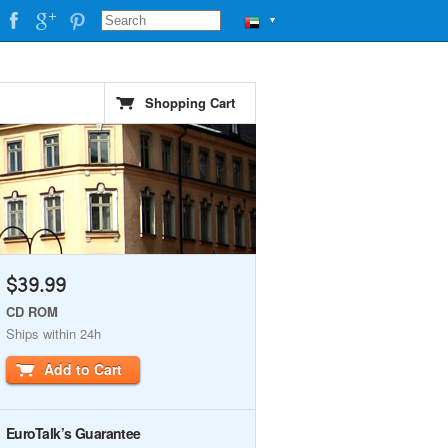
▼
Shopping Cart
$39.99
CD ROM
Ships within 24h
Add to Cart
EuroTalk’s Guarantee