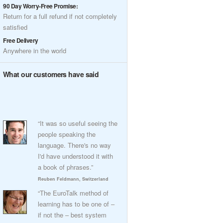
90 Day Worry-Free Promise:
Return for a full refund if not completely
satisfied
Free Delivery
Anywhere in the world
What our customers have said
“It was so useful seeing the
people speaking the
language. There's no way
I'd have understood it with
a book of phrases.”
Reuben Feldmann, Switzerland
“The EuroTalk method of
learning has to be one of –
if not the – best system