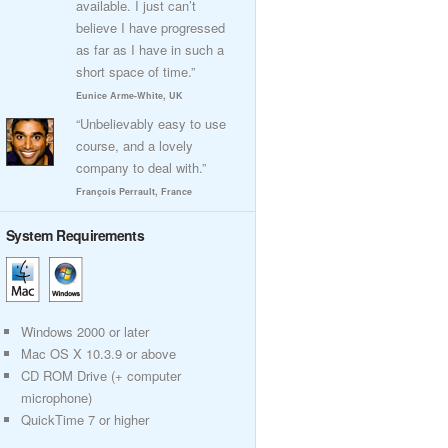
available. I just can’t
believe I have progressed
as far as I have in such a
short space of time.”
Eunice Arme-White, UK
“Unbelievably easy to use
course, and a lovely
company to deal with.”
François Perrault, France
System Requirements
Windows 2000 or later
Mac OS X 10.3.9 or above
CD ROM Drive (+ computer
microphone)
QuickTime 7 or higher