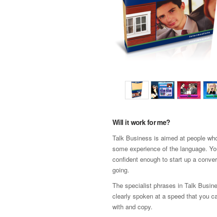
Will it work for me?
Talk Business is aimed at people wh
some experience of the language. Yo
confident enough to start up a conver
going.
The specialist phrases in Talk Busin
clearly spoken at a speed that you c
with and copy.