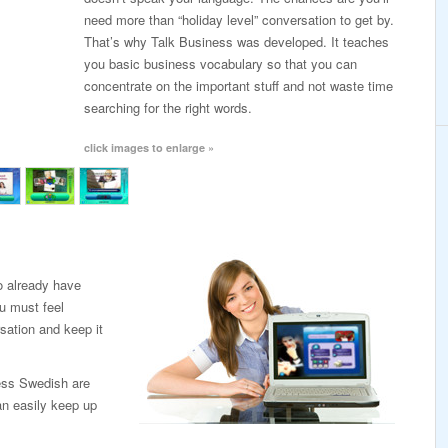
need more than “holiday level” conversation to get by.
That’s why Talk Business was developed. It teaches
you basic business vocabulary so that you can
concentrate on the important stuff and not waste time
searching for the right words.
click images to enlarge »
o already have
u must feel
sation and keep it
ess Swedish are
an easily keep up