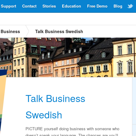
Support
Contact
Stories
Education
Free Demo
Blog
Business
Talk Business Swedish
Talk Business
Swedish
PICTURE yourself doing business with someone who
doesn’t speak your language. The chances are you’ll