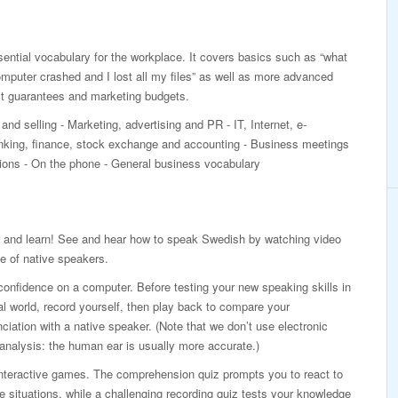
ntial vocabulary for the workplace. It covers basics such as “what
mputer crashed and I lost all my files” as well as more advanced
ct guarantees and marketing budgets.
and selling - Marketing, advertising and PR - IT, Internet, e-
ing, finance, stock exchange and accounting - Business meetings
ations - On the phone - General business vocabulary
 and learn! See and hear how to speak Swedish by watching video
e of native speakers.
confidence on a computer. Before testing your new speaking skills in
al world, record yourself, then play back to compare your
ciation with a native speaker. (Note that we don’t use electronic
analysis: the human ear is usually more accurate.)
interactive games. The comprehension quiz prompts you to react to
ife situations, while a challenging recording quiz tests your knowledge