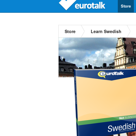
Store
Store
Learn Swedish