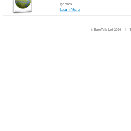
games.
Learn More
© EuroTalk Ltd 2026
|