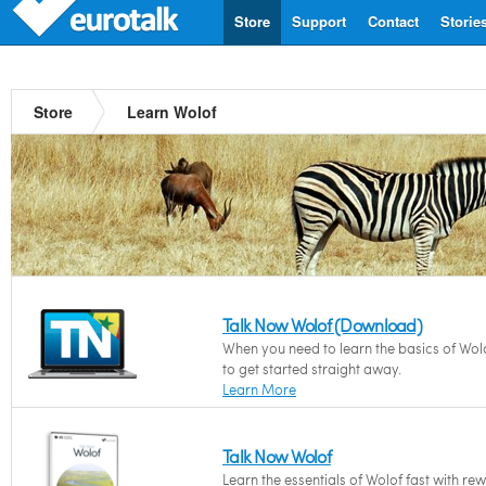
Store
Support
Contact
Storie
Store
Learn Wolof
Talk Now Wolof (Download)
When you need to learn the basics of Wol
to get started straight away.
Learn More
Talk Now Wolof
Learn the essentials of Wolof fast with re