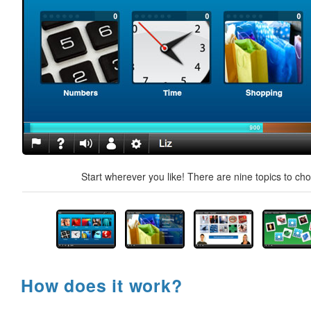
Start wherever you like! There are nine topics to ch
How does it work?