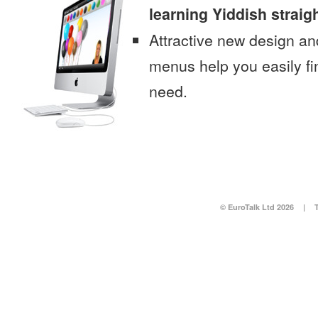
learning Yiddish straig
Attractive new design an
menus help you easily fi
need.
© EuroTalk Ltd 2026
|