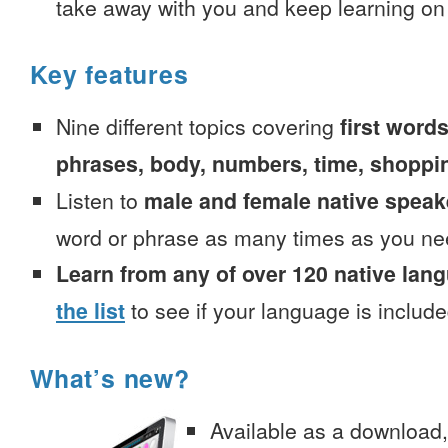
take away with you and keep learning on
Key features
Nine different topics covering
first words
phrases, body, numbers, time, shoppi
Listen to
male and female native speak
word or phrase as many times as you ne
Learn from any of over 120 native lan
the list
to see if your language is include
What’s new?
Available as a download