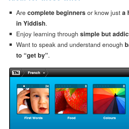
Are
complete beginners
or know just
a 
in Yiddish
.
Enjoy learning through
simple but addi
Want to speak and understand enough
b
to “get by”
.