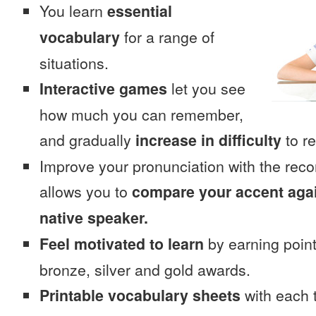
You learn
essential
vocabulary
for a range of
situations.
Interactive games
let you see
how much you can remember,
and gradually
increase in difficulty
to re
Improve your pronunciation with the rec
allows you to
compare your accent again
native speaker.
Feel motivated to learn
by earning point
bronze, silver and gold awards.
Printable vocabulary sheets
with each t