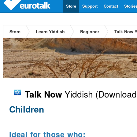
Store
Support
Contact
Storie
Store
Learn Yiddish
Beginner
Talk Now Y
Yiddish
(Download
Talk Now
Children
Ideal for those who: