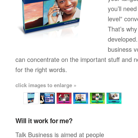
you’ll need
level” conv
That’s why
developed.
business v
can concentrate on the important stuff and n
for the right words.
click images to enlarge »
Will it work for me?
Talk Business is aimed at people