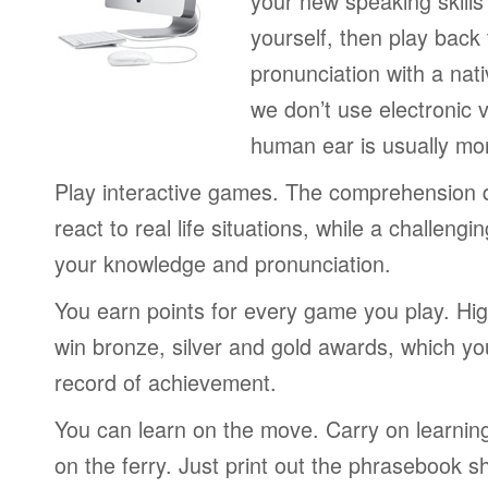
your new speaking skills 
yourself, then play back
pronunciation with a nat
we don’t use electronic v
human ear is usually mo
Play interactive games. The comprehension 
react to real life situations, while a challengi
your knowledge and pronunciation.
You earn points for every game you play. Hi
win bronze, silver and gold awards, which yo
record of achievement.
You can learn on the move. Carry on learning 
on the ferry. Just print out the phrasebook s