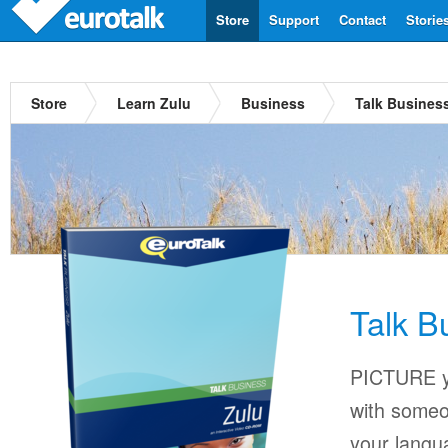
Store
Support
Contact
Storie
Store
Learn Zulu
Business
Talk Busines
Talk B
PICTURE yo
with someo
your langu