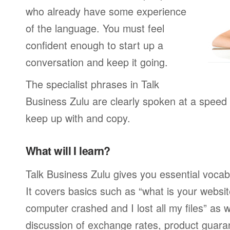
who already have some experience
of the language. You must feel
confident enough to start up a
conversation and keep it going.
The specialist phrases in Talk
Business Zulu are clearly spoken at a speed 
keep up with and copy.
What will I learn?
Talk Business Zulu gives you essential vocab
It covers basics such as “what is your webs
computer crashed and I lost all my files” as
discussion of exchange rates, product guar