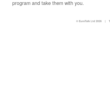
program and take them with you.
© EuroTalk Ltd 2026
|