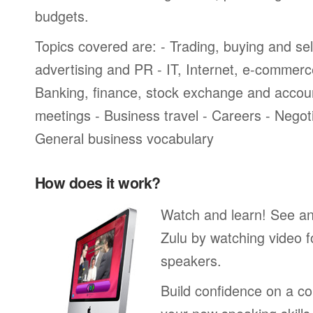
budgets.
Topics covered are: - Trading, buying and sel
advertising and PR - IT, Internet, e-commer
Banking, finance, stock exchange and accou
meetings - Business travel - Careers - Negot
General business vocabulary
How does it work?
Watch and learn! See a
Zulu by watching video f
speakers.
Build confidence on a co