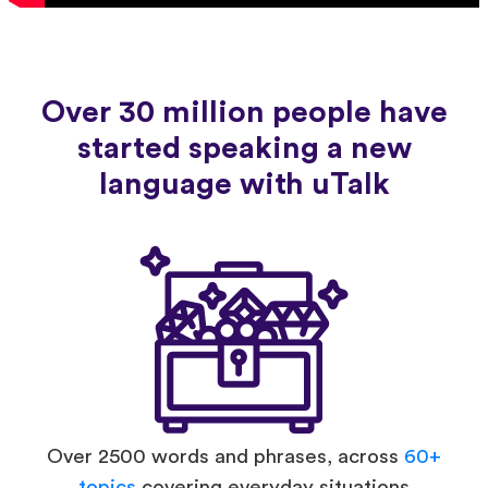
Over 30 million people have
started speaking a new
language with uTalk
Over 2500 words and phrases, across
60+
topics
covering everyday situations