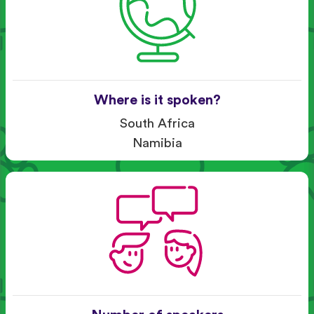
Where is it spoken?
South Africa
Namibia