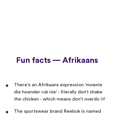
Fun facts — Afrikaans
There's an Afrikaans expression 'moenie
die hoender ruk nie' - literally don’t shake
the chicken - which means don’t overdo it!
The sportswear brand Reebok is named