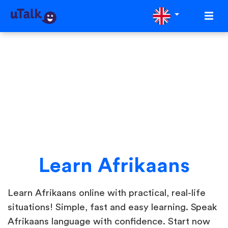
Learn Afrikaans
Learn Afrikaans online with practical, real-life
situations! Simple, fast and easy learning. Speak
Afrikaans language with confidence. Start now