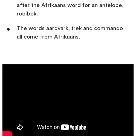
after the Afrikaans word for an antelope,
rooibok.
The words aardvark, trek and commando
all come from Afrikaans.