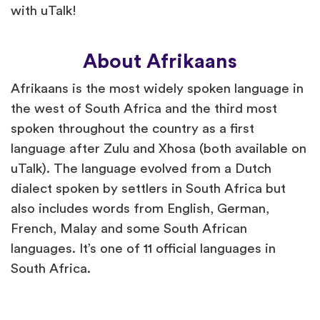
with uTalk!
About Afrikaans
Afrikaans is the most widely spoken language in
the west of South Africa and the third most
spoken throughout the country as a first
language after Zulu and Xhosa (both available on
uTalk). The language evolved from a Dutch
dialect spoken by settlers in South Africa but
also includes words from English, German,
French, Malay and some South African
languages. It’s one of 11 official languages in
South Africa.