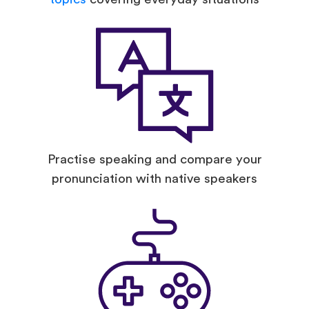
Practise speaking and compare your
pronunciation with native speakers