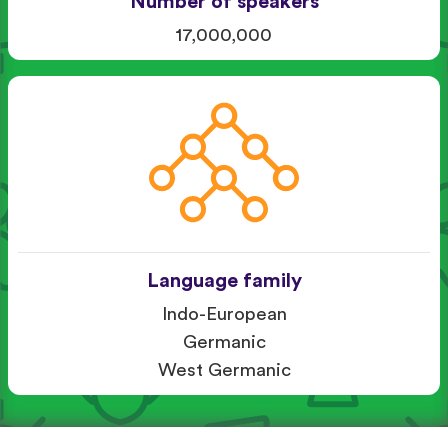
Number of speakers
17,000,000
Language family
Indo-European
Germanic
West Germanic