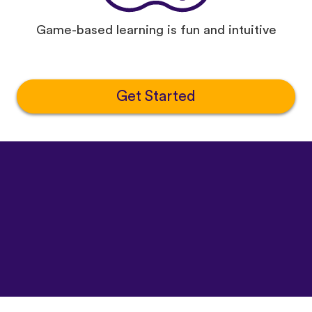
Game-based learning is fun and intuitive
Get Started
©