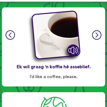
Ek wil graag 'n koffie hê asseblief.
I’d like a coffee, please.