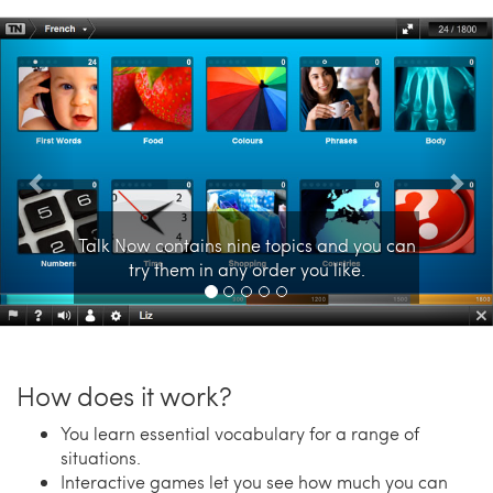
Previous
Nex
Talk Now contains nine topics and you can
try them in any order you like.
How does it work?
You learn essential vocabulary for a range of
situations.
Interactive games let you see how much you can