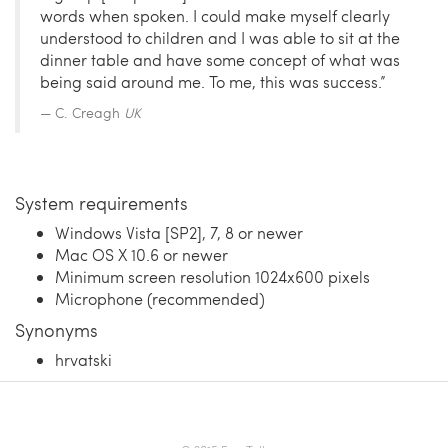
words when spoken. I could make myself clearly
understood to children and I was able to sit at the
dinner table and have some concept of what was
being said around me. To me, this was success.”
C. Creagh
UK
System requirements
Windows Vista [SP2], 7, 8 or newer
Mac OS X 10.6 or newer
Minimum screen resolution 1024x600 pixels
Microphone (recommended)
Synonyms
hrvatski