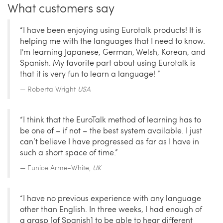
What customers say
“I have been enjoying using Eurotalk products! It is
helping me with the languages that I need to know.
I'm learning Japanese, German, Welsh, Korean, and
Spanish. My favorite part about using Eurotalk is
that it is very fun to learn a language! ”
Roberta Wright
USA
“I think that the EuroTalk method of learning has to
be one of – if not – the best system available. I just
can’t believe I have progressed as far as I have in
such a short space of time.”
Eunice Arme-White,
UK
“I have no previous experience with any language
other than English. In three weeks, I had enough of
a grasp [of Spanish] to be able to hear different