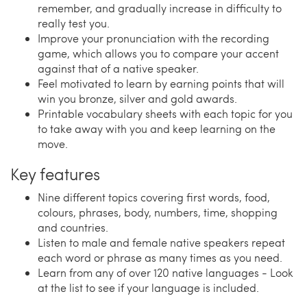
remember, and gradually increase in difficulty to
really test you.
Improve your pronunciation with the recording
game, which allows you to compare your accent
against that of a native speaker.
Feel motivated to learn by earning points that will
win you bronze, silver and gold awards.
Printable vocabulary sheets with each topic for you
to take away with you and keep learning on the
move.
Key features
Nine different topics covering first words, food,
colours, phrases, body, numbers, time, shopping
and countries.
Listen to male and female native speakers repeat
each word or phrase as many times as you need.
Learn from any of over 120 native languages - Look
at the list to see if your language is included.