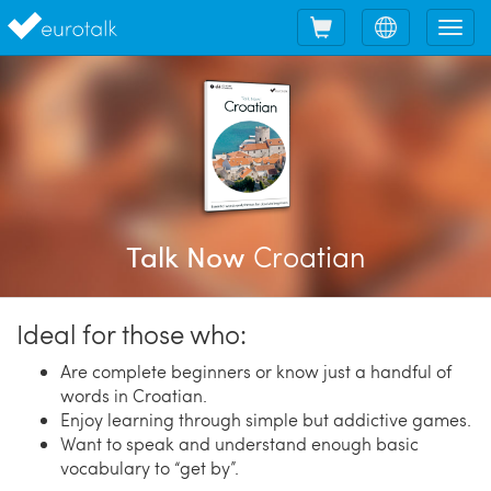
Shopping
Choose
Tog
cart
language
nav
Croatian
Talk Now
Ideal for those who:
Are complete beginners or know just a handful of
words in Croatian.
Enjoy learning through simple but addictive games.
Want to speak and understand enough basic
vocabulary to “get by”.