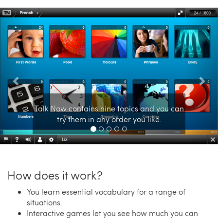
Previous
Nex
Talk Now contains nine topics and you can
try them in any order you like.
How does it work?
You learn essential vocabulary for a range of
situations.
Interactive games let you see how much you can