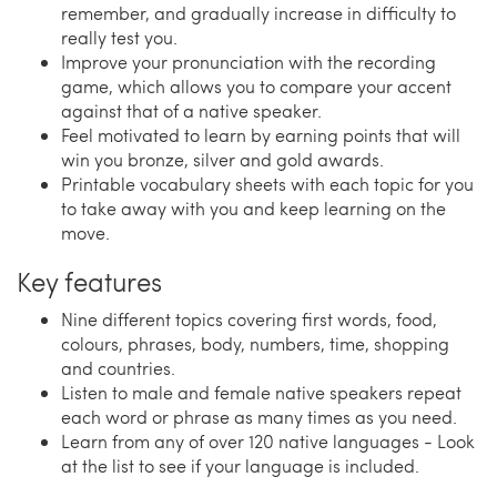
remember, and gradually increase in difficulty to
really test you.
Improve your pronunciation with the recording
game, which allows you to compare your accent
against that of a native speaker.
Feel motivated to learn by earning points that will
win you bronze, silver and gold awards.
Printable vocabulary sheets with each topic for you
to take away with you and keep learning on the
move.
Key features
Nine different topics covering first words, food,
colours, phrases, body, numbers, time, shopping
and countries.
Listen to male and female native speakers repeat
each word or phrase as many times as you need.
Learn from any of over 120 native languages - Look
at the list to see if your language is included.