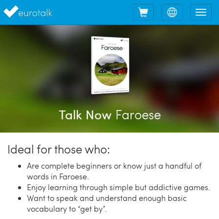
Shopping
Choose
Tog
cart
language
nav
Faroese
Talk Now
Ideal for those who:
Are complete beginners or know just a handful of
words in Faroese.
Enjoy learning through simple but addictive games.
Want to speak and understand enough basic
vocabulary to “get by”.