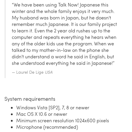
“We have been using Talk Now! Japanese this
winter and the whole family enjoys it very much.
My husband was born in Japan, but he doesn't
remember much Japanese. It is our family project
to learn it. Even the 2 year old rushes up to the
computer and repeats everything he hears when
any of the older kids use the program. When we
talked to my mother-in-law on the phone she
didn't understand a word he said in English, but
she understood everything he said in Japanese!”
Laurel De Lige
USA
System requirements
Windows Vista [SP2], 7, 8 or newer
Mac OS X 10.6 or newer
Minimum screen resolution 1024x600 pixels
Microphone (recommended)