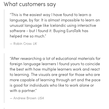
What customers say
“This is the easiest way I have found to learn a
language, by far. It is almost impossible to learn an
unusual language like Icelandic using interactive
software - but I found it. Buying EuroTalk has
helped me so much.”
Robin Cross
UK
“After researching a lot of educational materials for
foreign language learners I found yours to coincide
the best with how multiple learners work and react
to learning. The visuals are great for those who are
more capable of learning through art and the pace
is good for individuals who like to work alone or
with a partner.”
Andrew Brown
USA