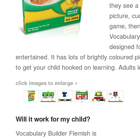
they see a 
picture, cu
game, then 
Vocabulary
designed fo
entertained. It has lots of brightly coloured
to get your child hooked on learning. Adults 
click images to enlarge »
Will it work for my child?
Vocabulary Builder Flemish is