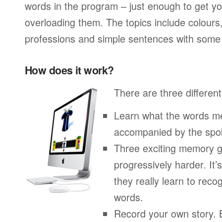
words in the program – just enough to get you
overloading them. The topics include colours
professions and simple sentences with some 
How does it work?
There are three different
Learn what the words me
accompanied by the spo
Three exciting memory g
progressively harder. It’
they really learn to re
words.
Record your own story. 