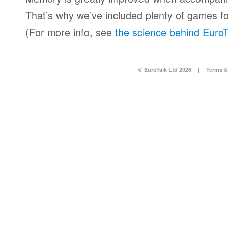
That’s why we’ve included plenty of games for
(For more info, see
the science behind EuroT
© EuroTalk Ltd 2026
|
Terms &