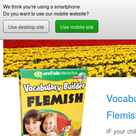
We think you're using a smartphone.
Store
Support
Contact
Abou
Do you want to use our mobile website?
Use desktop site
Use mobile site
Store
Learn Flemish
Children
Vocabulary
Vocabu
Flemis
IF your chi