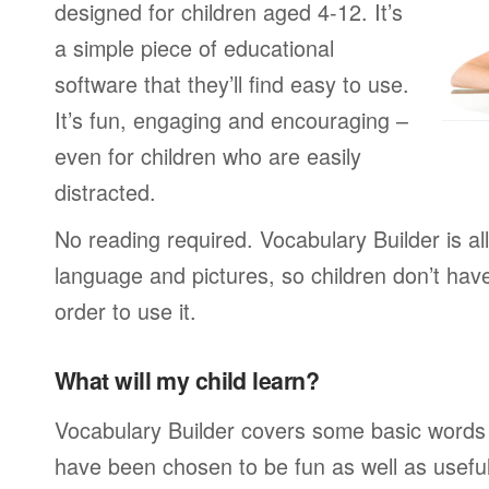
designed for children aged 4-12. It’s
a simple piece of educational
software that they’ll find easy to use.
It’s fun, engaging and encouraging –
even for children who are easily
distracted.
No reading required. Vocabulary Builder is a
language and pictures, so children don’t have
order to use it.
What will my child learn?
Vocabulary Builder covers some basic words
have been chosen to be fun as well as usefu