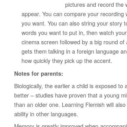
pictures and record the
appear. You can compare your recording wi
you want. You can also string your story 
words you want to put in, then watch your
cinema screen followed by a big round of 
gets them talking in a foreign language a
how quickly they pick up the accent.
Notes for parents:
Biologically, the earlier a child is exposed t
better – studies have proven that a young mi
than an older one. Learning Flemish will also
ability in other languages.
Memory is greatly improved when accompanie