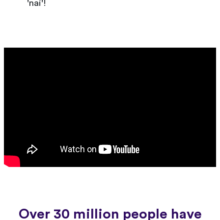
'nai'!
Over 30 million people have