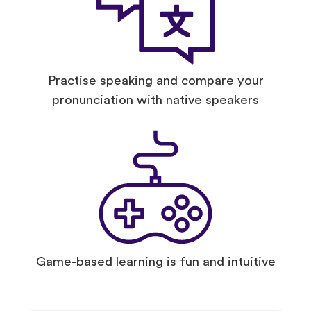
Practise speaking and compare your
pronunciation with native speakers
Game-based learning is fun and intuitive