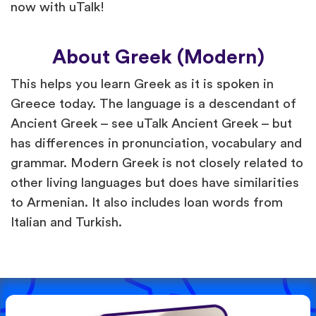
now with uTalk!
About Greek (Modern)
This helps you learn Greek as it is spoken in
Greece today. The language is a descendant of
Ancient Greek – see uTalk Ancient Greek – but
has differences in pronunciation, vocabulary and
grammar. Modern Greek is not closely related to
other living languages but does have similarities
to Armenian. It also includes loan words from
Italian and Turkish.