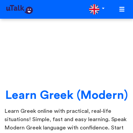
Learn Greek (Modern)
Learn Greek online with practical, real-life
situations! Simple, fast and easy learning. Speak
Modern Greek language with confidence. Start