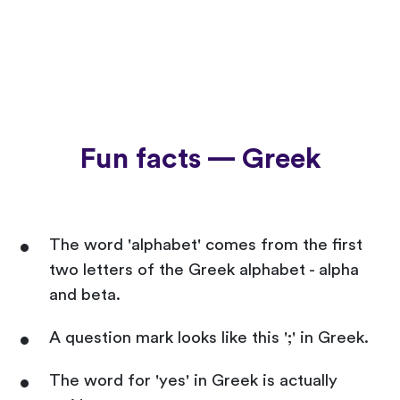
Fun facts — Greek
The word 'alphabet' comes from the first
two letters of the Greek alphabet - alpha
and beta.
A question mark looks like this ';' in Greek.
The word for 'yes' in Greek is actually