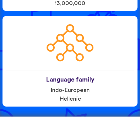
13,000,000
Language family
Indo-European
Hellenic