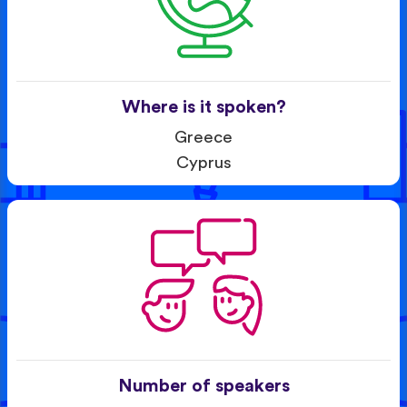
Where is it spoken?
Greece
Cyprus
Number of speakers