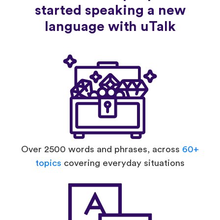
started speaking a new
language with uTalk
Over 2500 words and phrases, across
60+
topics
covering everyday situations