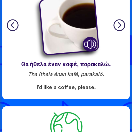
Θα ήθελα έναν καφέ, παρακαλώ.
Tha íthela énan kafé, parakaló.
I’d like a coffee, please.