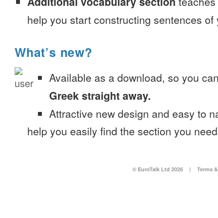
Additional vocabulary section
teaches 
help you start constructing sentences of
What’s new?
Available as a download, so you ca
Greek straight away.
Attractive new design and easy to 
help you easily find the section you need
© EuroTalk Ltd 2026
|
Terms &