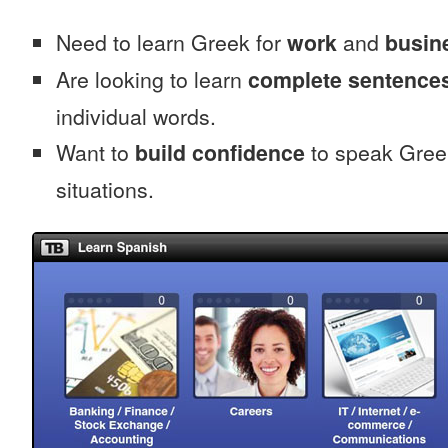
Need to learn Greek for
work
and
busine
Are looking to learn
complete sentence
individual words.
Want to
build confidence
to speak Greek
situations.