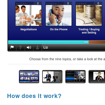
Choose from the nine topics, or take a look at the a
How does it work?