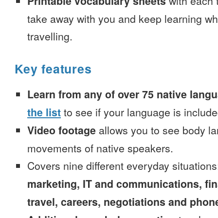
Printable vocabulary sheets
with each t
take away with you and keep learning wh
travelling.
Key features
Learn from any of over 75 native lang
the list
to see if your language is include
Video footage
allows you to see body la
movements of native speakers.
Covers nine different everyday situation
marketing, IT and communications, fi
travel, careers, negotiations and phone