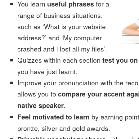
You learn
useful phrases
for a
range of business situations,
such as ‘What is your website
address?’ and ‘My computer
crashed and I lost all my files’.
Quizzes within each section
test you on
you have just learnt.
Improve your pronunciation with the reco
allows you to
compare your accent again
native speaker.
Feel motivated to learn
by earning point
bronze, silver and gold awards.