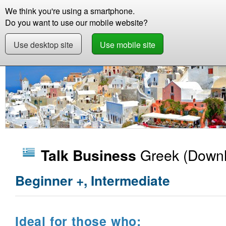
We think you're using a smartphone.
Store
Support
Contact
Abou
Do you want to use our mobile website?
Use desktop site
Use mobile site
Store
Learn Greek
Business
Talk Busine
Greek
(Downl
Talk Business
Beginner +, Intermediate
Ideal for those who: